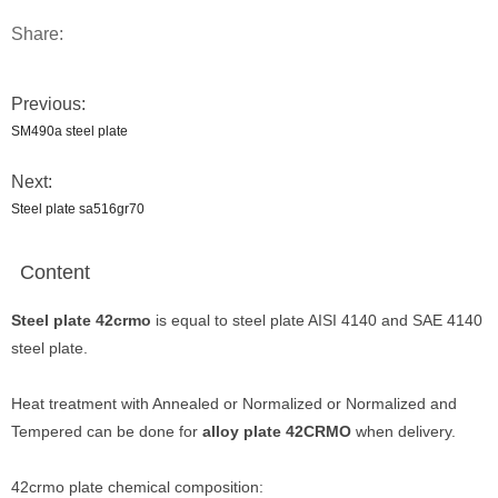
Share:
Previous:
SM490a steel plate
Next:
Steel plate sa516gr70
Content
Steel plate 42crmo
is equal to steel plate AISI 4140 and SAE 4140
steel plate.
Heat treatment with Annealed or Normalized or Normalized and
Tempered can be done for
alloy plate 42CRMO
when delivery.
42crmo plate chemical composition: