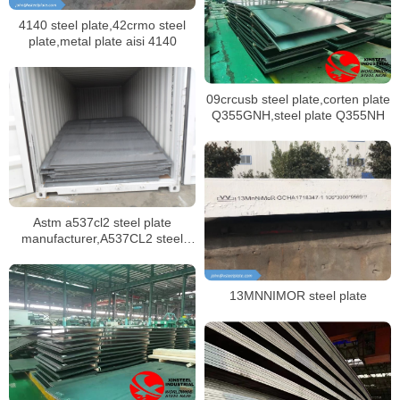
4140 steel plate,42crmo steel
plate,metal plate aisi 4140
09crcusb steel plate,corten plate
Q355GNH,steel plate Q355NH
Astm a537cl2 steel plate
manufacturer,A537CL2 steel
plate mill certificate
13MNNIMOR steel plate