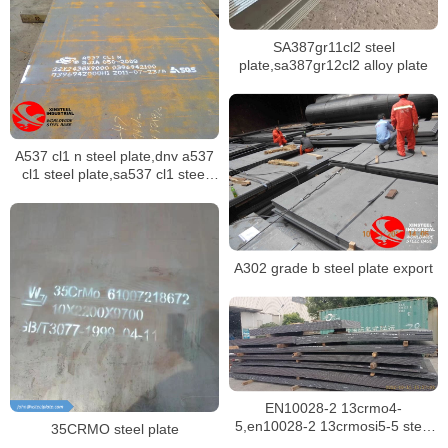
SA387gr11cl2 steel
plate,sa387gr12cl2 alloy plate
A537 cl1 n steel plate,dnv a537
cl1 steel plate,sa537 cl1 steel
plate stock
A302 grade b steel plate export
EN10028-2 13crmo4-
5,en10028-2 13crmosi5-5 steel
35CRMO steel plate
plate for boilers in singapore