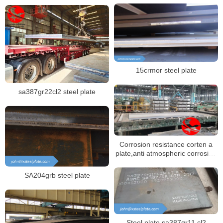
15crmor steel plate
sa387gr22cl2 steel plate
Corrosion resistance corten a
plate,anti atmospheric corrosion
steel plate corten a
SA204grb steel plate
Steel plate sa387gr11 cl2