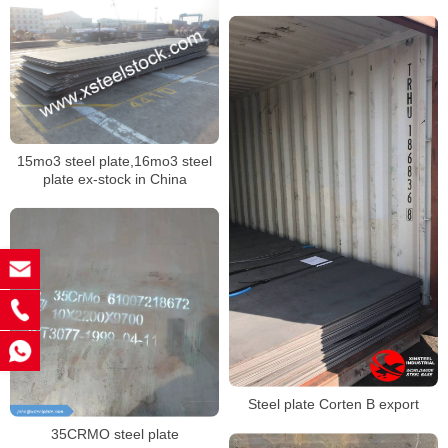
15mo3 steel plate,16mo3 steel
plate ex-stock in China
Steel plate Corten B export
35CRMO steel plate