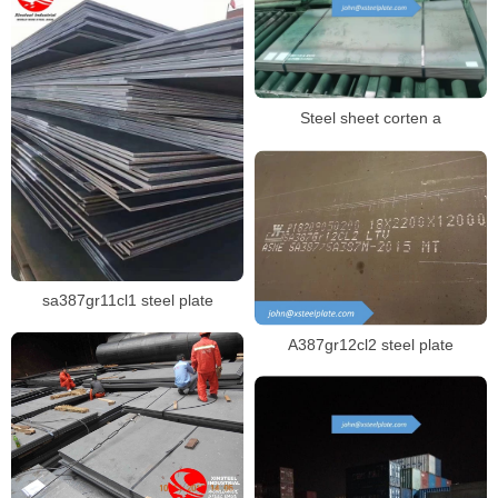
Steel sheet corten a
sa387gr11cl1 steel plate
A387gr12cl2 steel plate