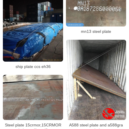
mn13 steel plate
ship plate ccs eh36
Steel plate 15crmor,15CRMOR
A588 steel plate and a588gra