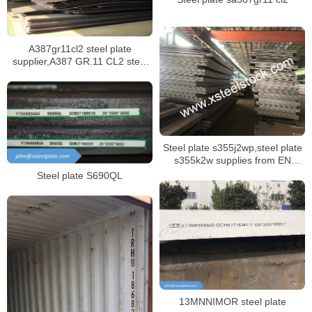
A387gr11cl2 steel plate
supplier,A387 GR.11 CL2 steel
plate certificate,sa387 gr11 cl1
steel plate manufacturer
Steel plate s355j2wp,steel plate
s355k2w supplies from EN
10025-5 specification
Steel plate S690QL
13MNNIMOR steel plate