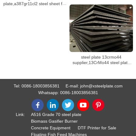
plate,a387gr11cl2 steel sheet for
pressure vessel
steel plate 13crmo44
supplier,13CrMo44 steel plate
mill certificate
Tel:
0086-18003856381
E-mail:
john@xsteelplate.com
Whatsapp:
0086-18003856381
Link:
A516 Grade 70 steel plate
Biomass Gasifier Burner
Concrete Equipment
DTF Printer for Sale
Floating Fish Feed Machines