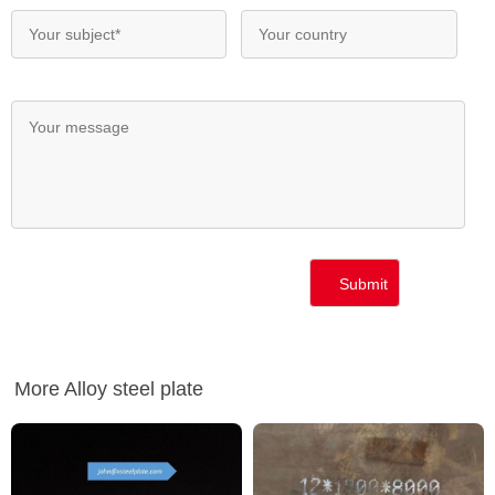
More Alloy steel plate