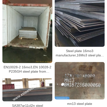
Steel plate 16mo3
manufacturer,16Mo3 steel plate
mill certificate
EN10028-2 16mo3,EN 10028-2
P235GH steel plate from
Malaysia
mn13 steel plate
SA387gr11cl2n steel