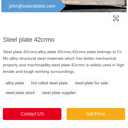
Steel plate 42crmo
Steel plate 42crmo,alloy plate 42crmo,42crmo plate belongs to Cr-
Mo alloy structural steel materials which has better mechanical
property and machinability.steel plate 42crmo is widely used in high
tensile and tough working surroundings.
alloy plate
hot rolled steel plate
steel plate for sale
steel plate stock
steel plate supplier
Contact US
Get Price