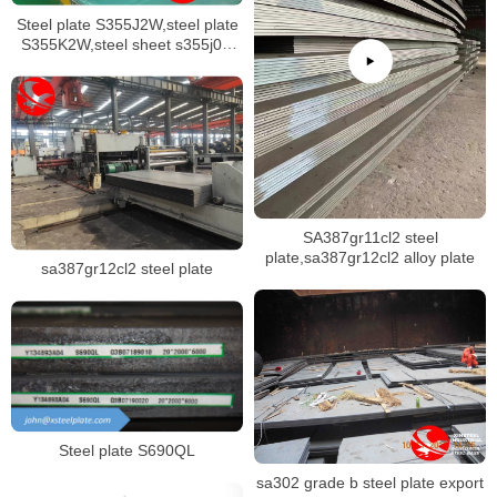
Steel plate S355J2W,steel plate
S355K2W,steel sheet s355j0w
stock
SA387gr11cl2 steel
plate,sa387gr12cl2 alloy plate
sa387gr12cl2 steel plate
Steel plate S690QL
sa302 grade b steel plate export