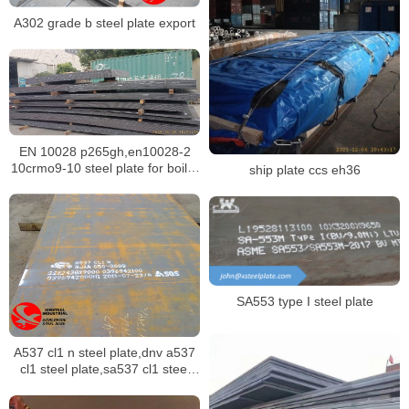
A302 grade b steel plate export
EN 10028 p265gh,en10028-2
10crmo9-10 steel plate for boiler
ship plate ccs eh36
building
SA553 type I steel plate
A537 cl1 n steel plate,dnv a537
cl1 steel plate,sa537 cl1 steel
plate stock