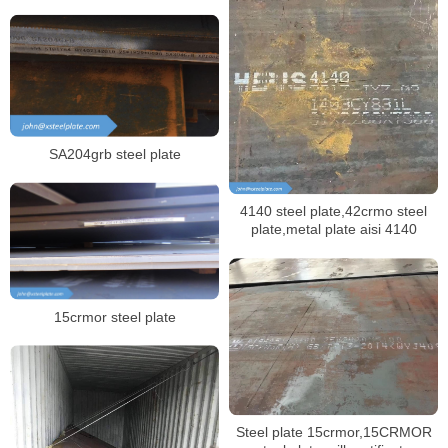
SA204grb steel plate
4140 steel plate,42crmo steel
plate,metal plate aisi 4140
15crmor steel plate
Steel plate 15crmor,15CRMOR