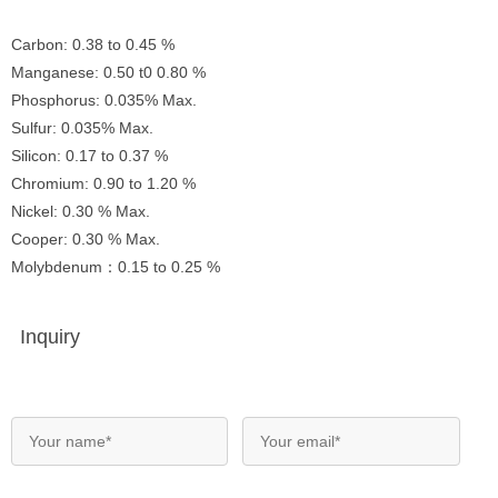
Carbon: 0.38 to 0.45 %
Manganese: 0.50 t0 0.80 %
Phosphorus: 0.035% Max.
Sulfur: 0.035% Max.
Silicon: 0.17 to 0.37 %
Chromium: 0.90 to 1.20 %
Nickel: 0.30 % Max.
Cooper: 0.30 % Max.
Molybdenum：0.15 to 0.25 %
Inquiry