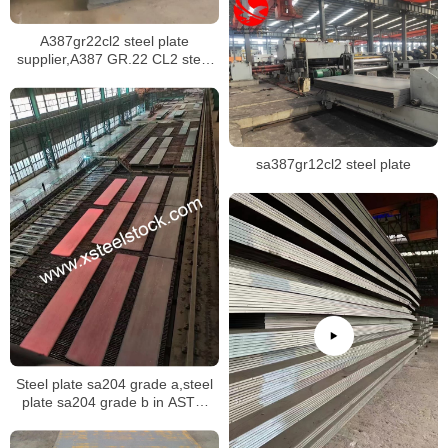
A387gr22cl2 steel plate
supplier,A387 GR.22 CL2 steel
plate certificate,sa387 gr.22 cl1
steel plate
sa387gr12cl2 steel plate
Steel plate sa204 grade a,steel
plate sa204 grade b in ASTM
A240M specification