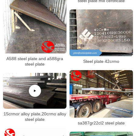
steel plate mill certificate
A588 steel plate and a588gra
Steel plate 42crmo
steel plate
15crmor alloy plate,20crmo alloy
steel plate
sa387gr22cl2 steel plate