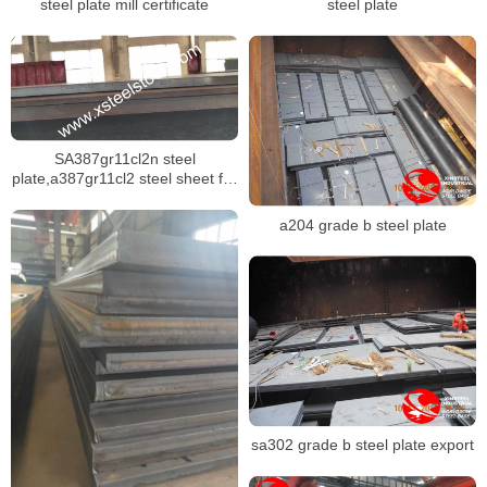
steel plate mill certificate
steel plate
SA387gr11cl2n steel
plate,a387gr11cl2 steel sheet for
pressure vessel
a204 grade b steel plate
sa302 grade b steel plate export