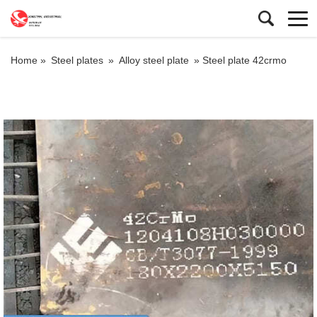
Home »
Steel plates
»
Alloy steel plate
»
Steel plate 42crmo