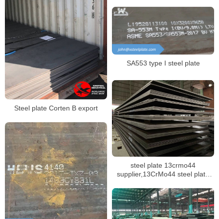
SA553 type I steel plate
Steel plate Corten B export
steel plate 13crmo44
supplier,13CrMo44 steel plate
mill certificate