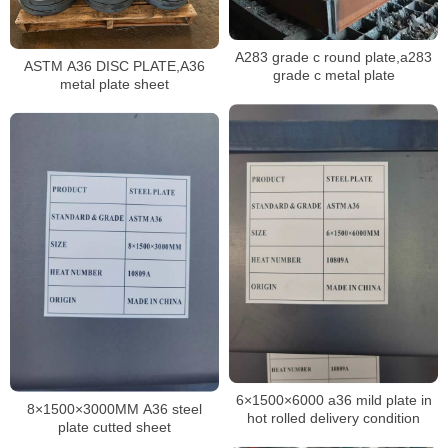
A283 grade c round plate,a283
ASTM A36 DISC PLATE,A36
grade c metal plate
metal plate sheet
6×1500×6000 a36 mild plate in
8×1500×3000MM A36 steel
hot rolled delivery condition
plate cutted sheet