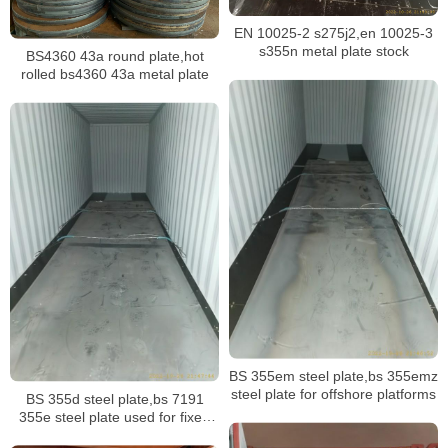
EN 10025-2 s275j2,en 10025-3
s355n metal plate stock
BS4360 43a round plate,hot
rolled bs4360 43a metal plate
BS 355em steel plate,bs 355emz
steel plate for offshore platforms
BS 355d steel plate,bs 7191
355e steel plate used for fixed
offshore