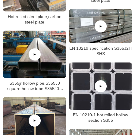
steel plate
Hot rolled steel plate,carbon
steel plate
EN 10219 specification S355J2H
SHS
S355jr hollow pipe,S355J0
square hollow tube,S355J0H
RHS
EN 10210-1 hot rolled hollow
section S355