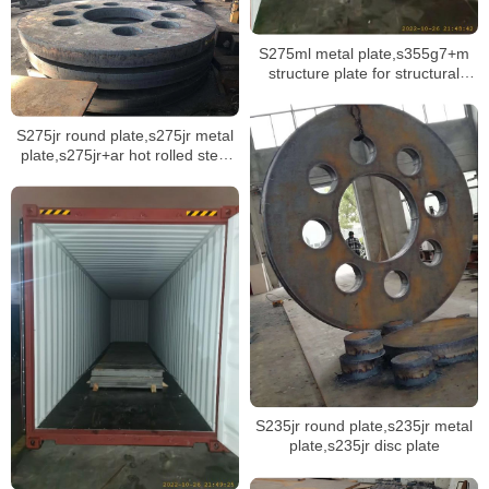
S275ml metal plate,s355g7+m
structure plate for structural
offshore projects
S275jr round plate,s275jr metal
plate,s275jr+ar hot rolled steel
plate
S235jr round plate,s235jr metal
plate,s235jr disc plate