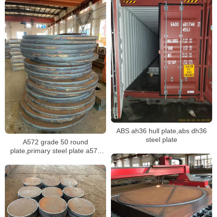
ABS ah36 hull plate,abs dh36
steel plate
A572 grade 50 round
plate,primary steel plate a572
gr.50 supplier