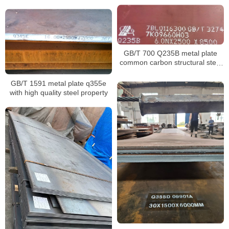
normalized
GB/T 700 Q235B metal plate
common carbon structural steel
material
GB/T 1591 metal plate q355e
with high quality steel property