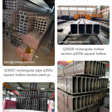
section,S355J2 steel pipe
Q355B rectangular hollow
section,q355b square hollow
section and Q355B steel pipe
Q355C rectangular pipe,q355c
square hollow section,steel pipe
Q355C