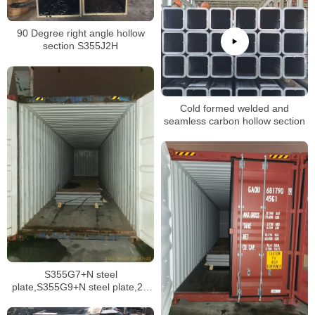
90 Degree right angle hollow
section S355J2H
Cold formed welded and
seamless carbon hollow section
S355G7+N steel
plate,S355G9+N steel plate,2H
grade 50 API structural plate