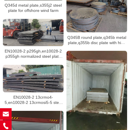
Q345d metal plate,s355j2 steel
plate for offshore wind farm
Q345B round plate,q345b metal
plate,q355b disc plate with high
tensile strength
EN10028-2 p295gh,en10028-2
p355gh normalized steel plate
for boiler
EN10028-2 13crmo4-
5,en10028-2 13crmosi5-5 steel
plate for boilers in singapore