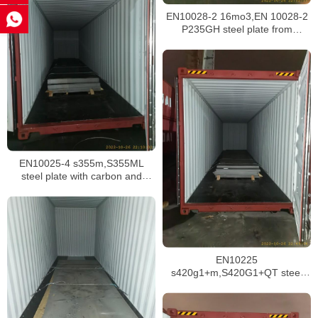
EN10028-2 16mo3,EN 10028-2
P235GH steel plate from
Malaysia
EN10025-4 s355m,S355ML
steel plate with carbon and
manganese material
EN10225
s420g1+m,S420G1+QT steel
plate with EN 10204 3.1 mill
certifiate