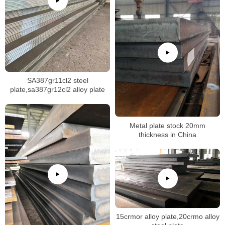
SA387gr11cl2 steel
plate,sa387gr12cl2 alloy plate
Metal plate stock 20mm
thickness in China
15crmor alloy plate,20crmo alloy