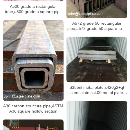
A500 grade a rectangular
tube,a500 grade a square pipe
with 100×100mm
A572 grade 50 rectangular
pipe,a572 grade 50 square tube
for structure usage
S355nl metal plate,s420g2+qt
steel plate,ss400 metal plate
stock
A36 carbon structure pipe,ASTM
A36 square hollow section