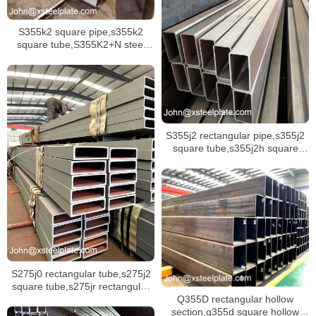
S355k2 square pipe,s355k2
square tube,S355K2+N steel
pipe
S355j2 rectangular pipe,s355j2
square tube,s355j2h square
hollow section
S275j0 rectangular tube,s275j2
square tube,s275jr rectangular
Q355D rectangular hollow
tube stock
section,q355d square hollow