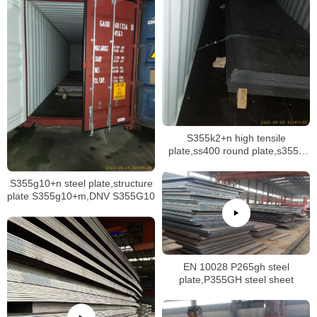
S355k2+n high tensile
plate,ss400 round plate,s355jr
disc plate
S355g10+n steel plate,structure
plate S355g10+m,DNV S355G10
EN 10028 P265gh steel
plate,P355GH steel sheet