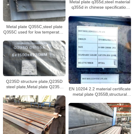
Metal plate q355d,steel material
q355d in chinese specification
GB/T 1591
Metal plate Q355C,steel plate
Q355C used for low temperature
hollow tubes Q355C
Q235D structure plate,Q235D
steel plate,Metal plate Q235D
EN 10204 2.2 material certificate
manufacturer
metal plate Q355B,structural
sheet Q355B