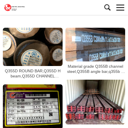
Material grade Q355B channel
Q355D ROUND BAR,Q355D H
steel,Q355B angle bar,q355b h
beam,Q355D CHANNEL
beam stock available
STEEL,Q355NE H BEAM
supplying