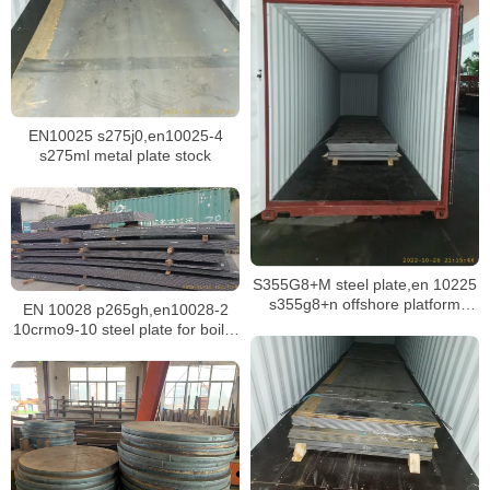
EN10025 s275j0,en10025-4
s275ml metal plate stock
S355G8+M steel plate,en 10225
s355g8+n offshore platform
EN 10028 p265gh,en10028-2
structure plate
10crmo9-10 steel plate for boiler
building