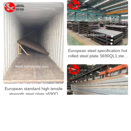
European steel specification hot
rolled steel plate S690QL1,steel
sheet s500ql
European standard high tensile
strength steel plate s690Q