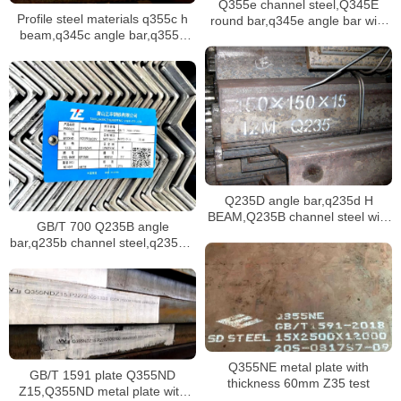
Q355e channel steel,Q345E
Profile steel materials q355c h
round bar,q345e angle bar with
beam,q345c angle bar,q355c
various dimensions stock
channel steel stock
Q235D angle bar,q235d H
BEAM,Q235B channel steel with
GB/T 700 Q235B angle
hot rolled
bar,q235b channel steel,q235b h
beam
Q355NE metal plate with
GB/T 1591 plate Q355ND
thickness 60mm Z35 test
Z15,Q355ND metal plate with