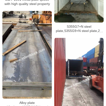
with high quality steel property
S355G7+N steel
plate,S355G9+N steel plate,2H
grade 50 API structural plate
Alloy plate