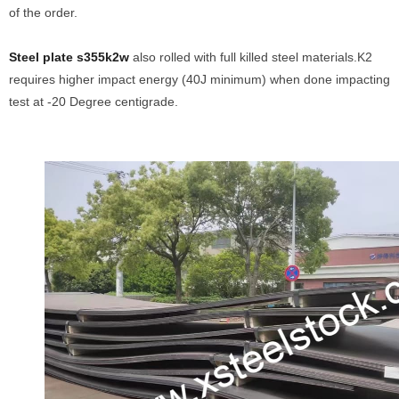
of the order.
Steel plate s355k2w
also rolled with full killed steel materials.K2
requires higher impact energy (40J minimum) when done impacting
test at -20 Degree centigrade.