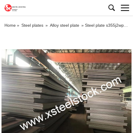
Home »
Steel plates
»
Alloy steel plate
»
Steel plate s355j2wp,steel plate s355k2w supplies from EN 10025-5 specification