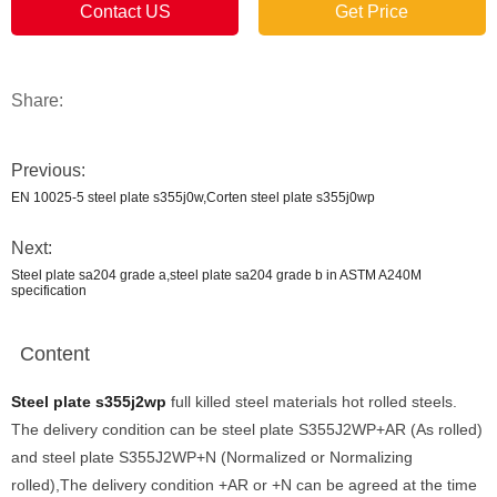
Contact US
Get Price
Share:
Previous:
EN 10025-5 steel plate s355j0w,Corten steel plate s355j0wp
Next:
Steel plate sa204 grade a,steel plate sa204 grade b in ASTM A240M
specification
Content
Steel plate s355j2wp
full killed steel materials hot rolled steels.
The delivery condition can be steel plate S355J2WP+AR (As rolled)
and steel plate S355J2WP+N (Normalized or Normalizing
rolled),The delivery condition +AR or +N can be agreed at the time