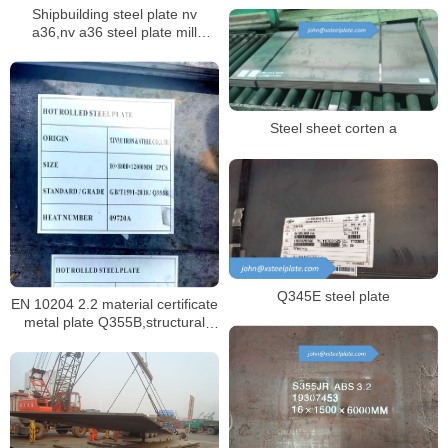
Shipbuilding steel plate nv
tempered
a36,nv a36 steel plate mill
certificate
Steel sheet corten a
Q345E steel plate
EN 10204 2.2 material certificate
metal plate Q355B,structural
sheet Q355B