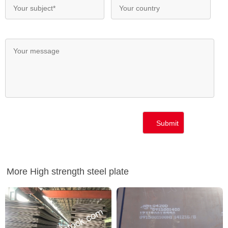
More High strength steel plate