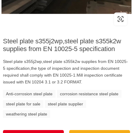
Steel plate s355j2wp,steel plate s355k2w
supplies from EN 10025-5 specification
Steel plate s355j2wp,steel plate s355k2w supplies from EN 10025-
5 specification,the type of inspection and inspection document
required shall comply with EN 10025-1.Mill inspection certificate
issued with EN 10204 3.1 or 3.2 FORMAT.
Anti-corrosion steel plate
corrosion resistance steel plate
steel plate for sale
steel plate supplier
weathering steel plate