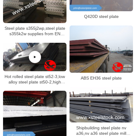
Q420D steel plate
Steel plate s355j2wp,steel plate
s355k2w supplies from EN
10025-5 specification
Hot rolled steel plate st52-3,low
ABS EH36 steel plate
alloy steel plate st50-2,high
strength steel plate st60-2
Shipbuilding steel plate nv
a36,nv a36 steel plate mill