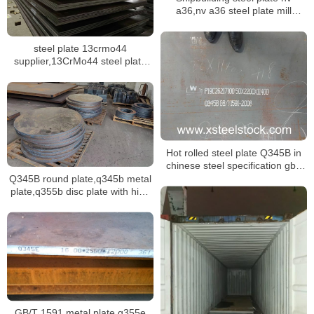
a36,nv a36 steel plate mill
certificate,dnv ah36 ship plate
steel plate 13crmo44
supplier,13CrMo44 steel plate
mill certificate
Hot rolled steel plate Q345B in
chinese steel specification gb/t
1591
Q345B round plate,q345b metal
plate,q355b disc plate with high
tensile strength
GB/T 1591 metal plate q355e