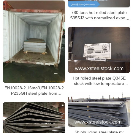
780 tons hot rolled steel plate
S355J2 with normalized export
to Russia
Hot rolled steel plate Q345E
stock with low temperature
EN10028-2 16mo3,EN 10028-2
impacting test at -40 ℃
P235GH steel plate from
Malaysia
Shipbuilding steel plate nv