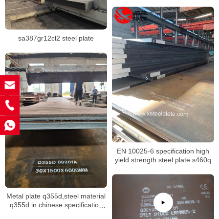
sa387gr12cl2 steel plate
EN 10025-6 specification high
yield strength steel plate s460q
Metal plate q355d,steel material
q355d in chinese specification
GB/T 1591