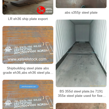
abs s355jr steel plate
LR eh36 ship plate export
Shipbuilding steel plate abs
grade eh36,abs eh36 steel plate
mill certificate
BS 355d steel plate,bs 7191
355e steel plate used for fixed
offshore