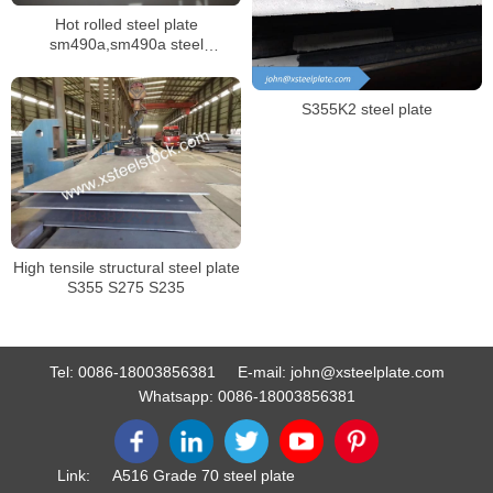
Hot rolled steel plate
sm490a,sm490a steel
plate,S45C steel plate
S355K2 steel plate
High tensile structural steel plate
S355 S275 S235
Tel:
0086-18003856381
E-mail:
john@xsteelplate.com
Whatsapp:
0086-18003856381
Link:
A516 Grade 70 steel plate