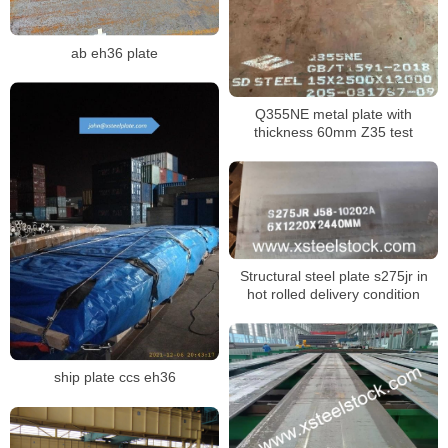
ab eh36 plate
Q355NE metal plate with
thickness 60mm Z35 test
Structural steel plate s275jr in
hot rolled delivery condition
ship plate ccs eh36