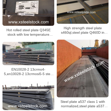
High strength steel plate
Hot rolled steel plate Q345E
s460ql,steel plate Q460D in
stock with low temperature
GB/T 16270
impacting test at -40 ℃
EN10028-2 13crmo4-
5,en10028-2 13crmosi5-5 steel
plate for boilers in singapore
Steel plate a537 class 1 with
normalized,steel plate a537
class 2 with quenched and