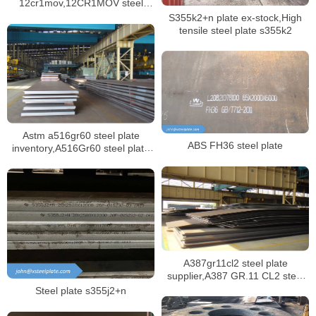
12cr1mov,12CR1MOV steel
plate ex-stock
S355k2+n plate ex-stock,High
tensile steel plate s355k2
Astm a516gr60 steel plate
ABS FH36 steel plate
inventory,A516Gr60 steel plate
mill certificate
A387gr11cl2 steel plate
supplier,A387 GR.11 CL2 steel
plate certificate,sa387 gr11 cl1
Steel plate s355j2+n
steel plate manufacturer