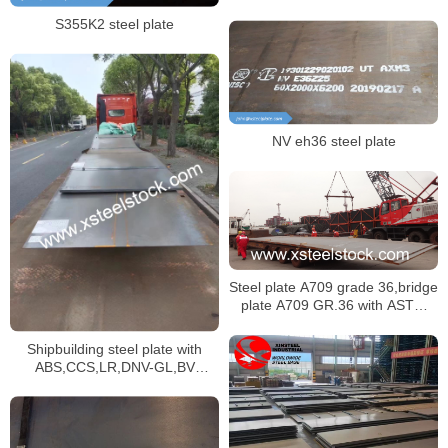
certificate,dnv ah36 ship plate
S355K2 steel plate
NV eh36 steel plate
Steel plate A709 grade 36,bridge
plate A709 GR.36 with ASTM
standard dimensions
Shipbuilding steel plate with
ABS,CCS,LR,DNV-GL,BV
classification society certificate