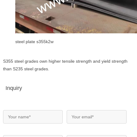
steel plate s355k2w
S355 steel grades own higher tensile strength and yield strength
than S235 steel grades.
Inquiry