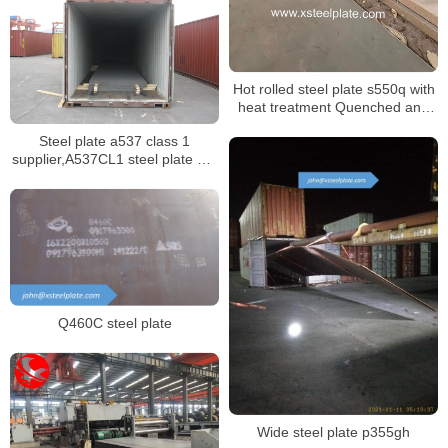
Hot rolled steel plate s550q with
heat treatment Quenched and
tempered
Steel plate a537 class 1
supplier,A537CL1 steel plate mill
certificate
Q460C steel plate
Wide steel plate p355gh