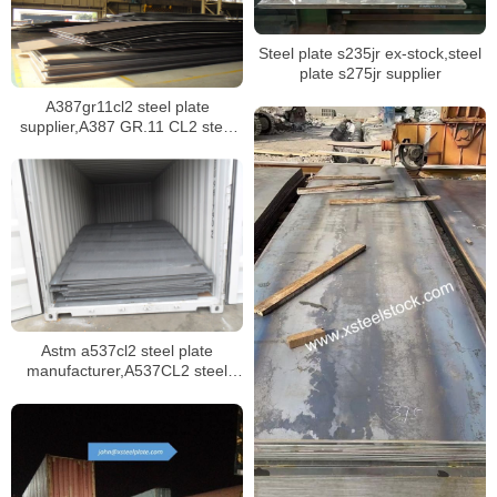
Steel plate s235jr ex-stock,steel
plate s275jr supplier
A387gr11cl2 steel plate
supplier,A387 GR.11 CL2 steel
plate certificate,sa387 gr11 cl1
steel plate manufacturer
Astm a537cl2 steel plate
manufacturer,A537CL2 steel
plate mill certificate