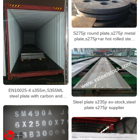
S275jr round plate,s275jr metal
plate,s275jr+ar hot rolled steel
plate
EN10025-4 s355m,S355ML
steel plate with carbon and
manganese material
Steel plate s235jr ex-stock,steel
plate s275jr supplier