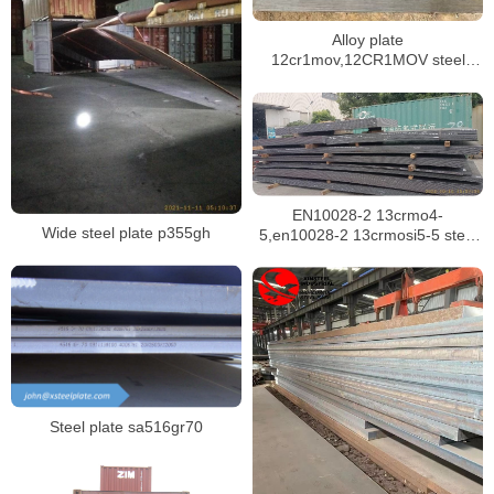
Alloy plate
12cr1mov,12CR1MOV steel
plate ex-stock
EN10028-2 13crmo4-
Wide steel plate p355gh
5,en10028-2 13crmosi5-5 steel
plate for boilers in singapore
Steel plate sa516gr70