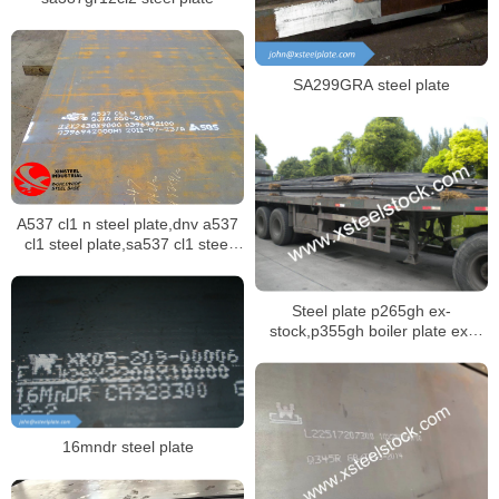
SA299GRA steel plate
A537 cl1 n steel plate,dnv a537
cl1 steel plate,sa537 cl1 steel
plate stock
Steel plate p265gh ex-
stock,p355gh boiler plate ex-
stock
16mndr steel plate