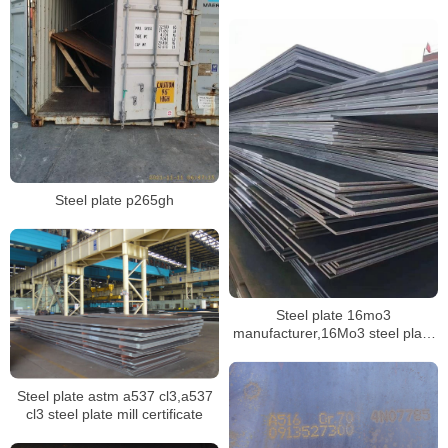
mill certificate
Steel plate p265gh
Steel plate 16mo3
manufacturer,16Mo3 steel plate
mill certificate
Steel plate astm a537 cl3,a537
cl3 steel plate mill certificate