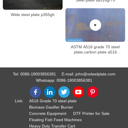
Wide steel plate p355gh
ASTM A516 grade 70 steel
plate,carbon plate a516
gr.70,china normalized a516gr70
plate
Tel:
0086-18003856381
E-mail:
john@xsteelplate.com
Whatsapp:
0086-18003856381
Link:
A516 Grade 70 steel plate
Biomass Gasifier Burner
Concrete Equipment
DTF Printer for Sale
Floating Fish Feed Machines
Heavy Duty Transfer Cart