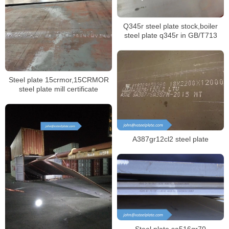
Q345r steel plate stock,boiler
steel plate q345r in GB/T713
Steel plate 15crmor,15CRMOR
steel plate mill certificate
A387gr12cl2 steel plate
Steel plate sa516gr70