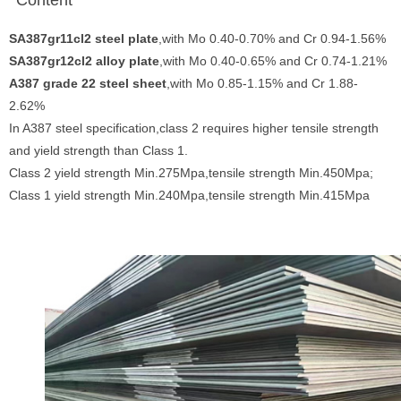
SA387gr11cl2 steel plate
,with Mo 0.40-0.70% and Cr 0.94-1.56%
SA387gr12cl2 alloy plate
,with Mo 0.40-0.65% and Cr 0.74-1.21%
A387 grade 22 steel sheet
,with Mo 0.85-1.15% and Cr 1.88-
2.62%
In A387 steel specification,class 2 requires higher tensile strength
and yield strength than Class 1.
Class 2 yield strength Min.275Mpa,tensile strength Min.450Mpa;
Class 1 yield strength Min.240Mpa,tensile strength Min.415Mpa