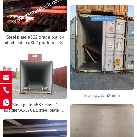
plate
Steel plate a302 grade b,alloy
steel plate sa302 grade b in SA
302M specification
Steel plate p265gh
Steel plate a537 class 1
supplier,A537CL1 steel plate mill
certificate