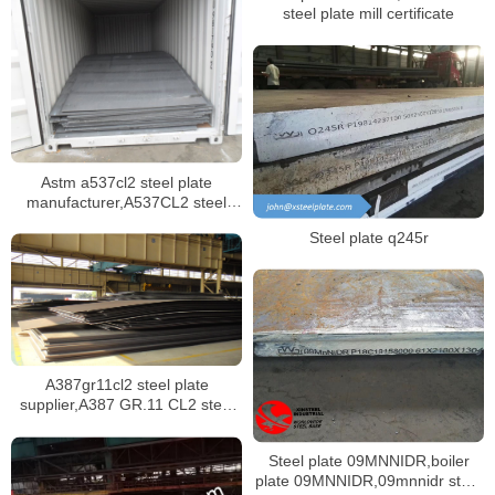
steel plate mill certificate
Astm a537cl2 steel plate
manufacturer,A537CL2 steel
plate mill certificate
Steel plate q245r
A387gr11cl2 steel plate
supplier,A387 GR.11 CL2 steel
plate certificate,sa387 gr11 cl1
steel plate manufacturer
Steel plate 09MNNIDR,boiler
plate 09MNNIDR,09mnnidr steel