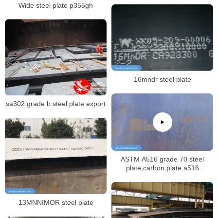
Wide steel plate p355gh
16mndr steel plate
sa302 grade b steel plate export
ASTM A516 grade 70 steel
plate,carbon plate a516
gr.70,china normalized a516gr70
plate
13MNNIMOR steel plate