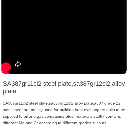
SA387gr11cl2 steel plate,sa387gr12cl2 alloy
plate
SA387gr11cl2 steel plate,sa387gr12cl2 alloy plate,a387 grade 22
steel sheet are mainly used for building heat exchangers units to be
supplied to oil and gas companies.Steel materials sa387 contains
different Mo and Cr according to different grades,such as