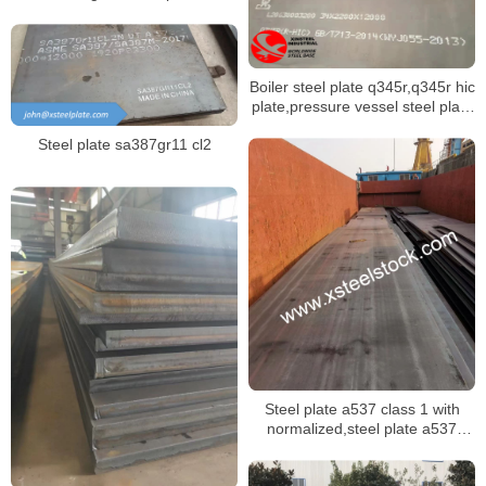
Boiler steel plate q345r,q345r hic
plate,pressure vessel steel plate
q345r
Steel plate sa387gr11 cl2
Steel plate a537 class 1 with
normalized,steel plate a537
class 2 with quenched and
tempered