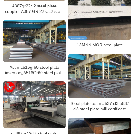
A387gr22cl2 steel plate
supplier,A387 GR.22 CL2 steel
plate certificate,sa387 gr.22 cl1
steel plate
13MNNIMOR steel plate
Astm a516gr60 steel plate
inventory,A516Gr60 steel plate
mill certificate
Steel plate astm a537 cl3,a537
cl3 steel plate mill certificate
sa387gr12cl2 steel plate