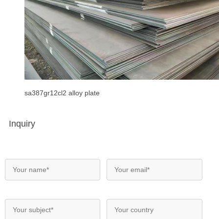
sa387gr12cl2 alloy plate
Inquiry