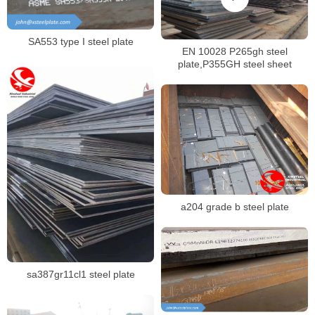
SA553 type I steel plate
EN 10028 P265gh steel
plate,P355GH steel sheet
a204 grade b steel plate
sa387gr11cl1 steel plate