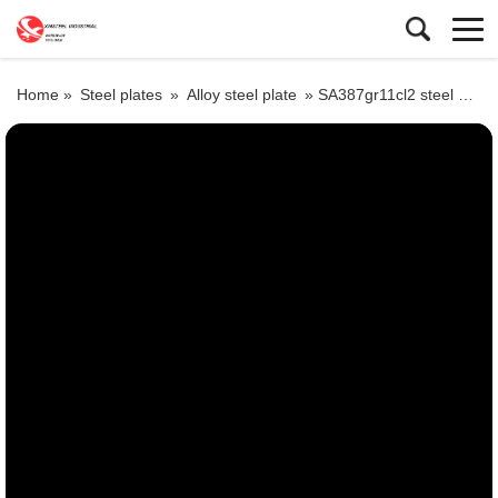
Home »
Steel plates
»
Alloy steel plate
»
SA387gr11cl2 steel plate,sa387gr12cl2 alloy plate