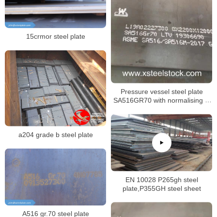
15crmor steel plate
Pressure vessel steel plate
SA516GR70 with normalising in
specification SA516/SA516M
a204 grade b steel plate
EN 10028 P265gh steel
plate,P355GH steel sheet
A516 gr.70 steel plate