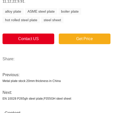
11,12,22,9,91.
alloy plate
ASME steel plate
boiler plate
hot rolled steel plate
steel sheet
Contact US
Get Price
Share:
Previous:
Metal plate stock 20mm thickness in China
Next:
EN 10028 P265gh steel plate,P355GH steel sheet
Content