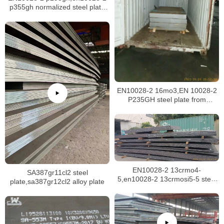
p355gh normalized steel plate
for boiler
EN10028-2 16mo3,EN 10028-2
P235GH steel plate from
Malaysia
EN10028-2 13crmo4-
SA387gr11cl2 steel
5,en10028-2 13crmosi5-5 steel
plate,sa387gr12cl2 alloy plate
plate for boilers in singapore