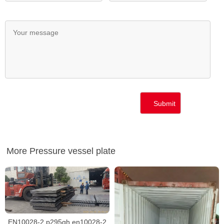
More Pressure vessel plate
EN10028-2 p295gh,en10028-2