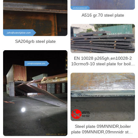
A516 gr.70 steel plate
SA204grb steel plate
EN 10028 p265gh,en10028-2
10crmo9-10 steel plate for boiler
building
Steel plate 09MNNIDR,boiler
plate 09MNNIDR,09mnnidr steel
plate