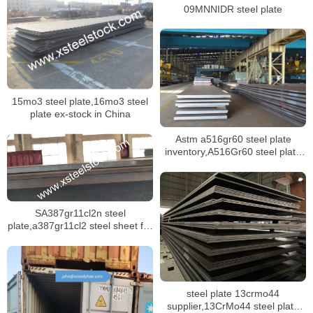
09MNNIDR steel plate
15mo3 steel plate,16mo3 steel
plate ex-stock in China
Astm a516gr60 steel plate
inventory,A516Gr60 steel plate
mill certificate
SA387gr11cl2n steel
plate,a387gr11cl2 steel sheet for
pressure vessel
steel plate 13crmo44
supplier,13CrMo44 steel plate