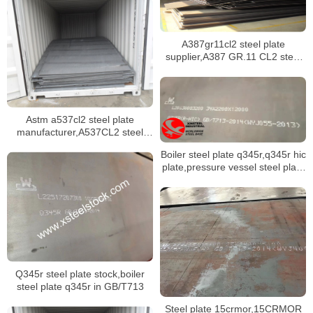
A387gr11cl2 steel plate
supplier,A387 GR.11 CL2 steel
plate certificate,sa387 gr11 cl1
steel plate manufacturer
Astm a537cl2 steel plate
manufacturer,A537CL2 steel
plate mill certificate
Boiler steel plate q345r,q345r hic
plate,pressure vessel steel plate
q345r
Q345r steel plate stock,boiler
steel plate q345r in GB/T713
Steel plate 15crmor,15CRMOR