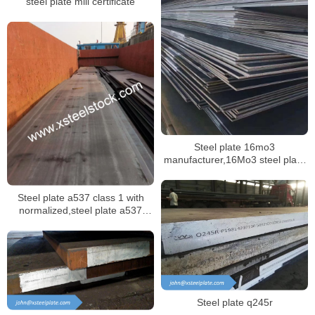
steel plate mill certificate
Steel plate 16mo3
manufacturer,16Mo3 steel plate
mill certificate
Steel plate a537 class 1 with
normalized,steel plate a537
class 2 with quenched and
tempered
Steel plate q245r