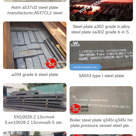
Astm a537cl2 steel plate
manufacturer,A537CL2 steel
plate mill certificate
Steel plate a302 grade b,alloy
steel plate sa302 grade b in SA
302M specification
a204 grade b steel plate
SA553 type I steel plate
EN10028-2 13crmo4-
Boiler steel plate q345r,q345r hic
5,en10028-2 13crmosi5-5 steel
plate,pressure vessel steel plate
plate for boilers in singapore
q345r