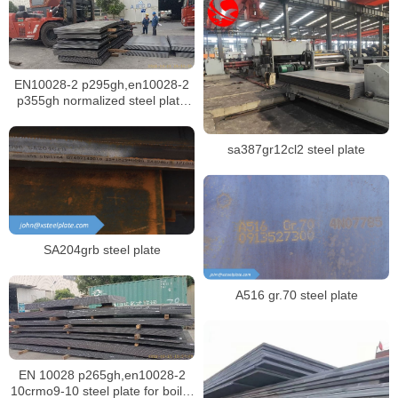
EN10028-2 p295gh,en10028-2
p355gh normalized steel plate
for boiler
sa387gr12cl2 steel plate
SA204grb steel plate
A516 gr.70 steel plate
EN 10028 p265gh,en10028-2
10crmo9-10 steel plate for boiler