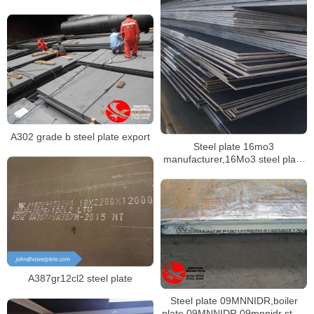
building
A302 grade b steel plate export
Steel plate 16mo3
manufacturer,16Mo3 steel plate
mill certificate
A387gr12cl2 steel plate
Steel plate 09MNNIDR,boiler
plate 09MNNIDR,09mnnidr steel