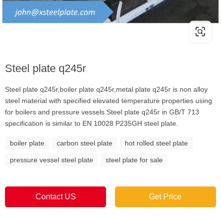
Steel plate q245r
Steel plate q245r,boiler plate q245r,metal plate q245r is non alloy
steel material with specified elevated temperature properties using
for boilers and pressure vessels.Steel plate q245r in GB/T 713
specification is similar to EN 10028 P235GH steel plate.
boiler plate
carbon steel plate
hot rolled steel plate
pressure vessel steel plate
steel plate for sale
Contact US
Get Price