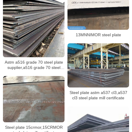
13MNNIMOR steel plate
Astm a516 grade 70 steel plate
supplier,a516 grade 70 steel
plate mill certificate
Steel plate astm a537 cl3,a537
cl3 steel plate mill certificate
Steel plate 15crmor,15CRMOR