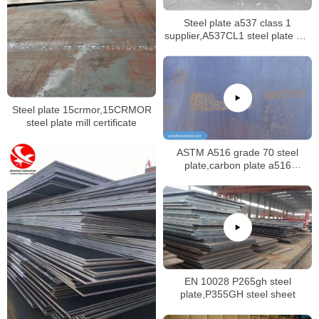
Steel plate a537 class 1
supplier,A537CL1 steel plate mill
certificate
Steel plate 15crmor,15CRMOR
steel plate mill certificate
ASTM A516 grade 70 steel
plate,carbon plate a516
gr.70,china normalized a516gr70
plate
EN 10028 P265gh steel
plate,P355GH steel sheet