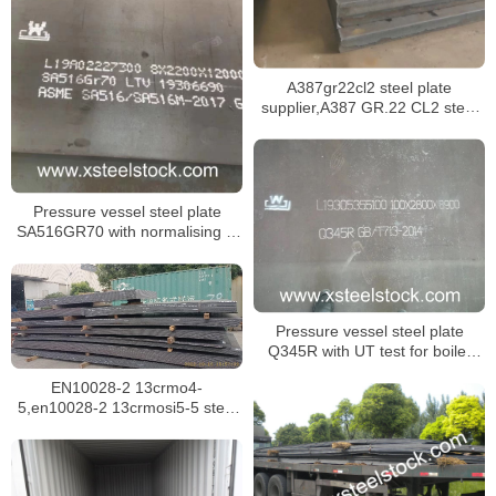
A387gr22cl2 steel plate
supplier,A387 GR.22 CL2 steel
plate certificate,sa387 gr.22 cl1
steel plate
Pressure vessel steel plate
SA516GR70 with normalising in
specification SA516/SA516M
Pressure vessel steel plate
Q345R with UT test for boiler
building
EN10028-2 13crmo4-
5,en10028-2 13crmosi5-5 steel
plate for boilers in singapore