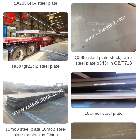
SA299GRA steel plate
Q345r steel plate stock,boiler
steel plate q345r in GB/T713
sa387gr22cl2 steel plate
15crmor steel plate
15mo3 steel plate,16mo3 steel
plate ex-stock in China