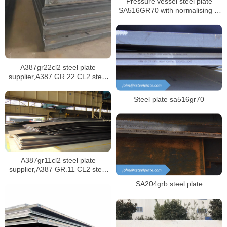
Pressure vessel steel plate
SA516GR70 with normalising in
specification SA516/SA516M
A387gr22cl2 steel plate
supplier,A387 GR.22 CL2 steel
plate certificate,sa387 gr.22 cl1
steel plate
Steel plate sa516gr70
A387gr11cl2 steel plate
supplier,A387 GR.11 CL2 steel
plate certificate,sa387 gr11 cl1
SA204grb steel plate
steel plate manufacturer