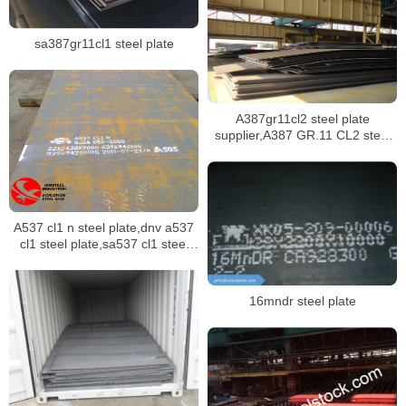
sa387gr11cl1 steel plate
A387gr11cl2 steel plate
supplier,A387 GR.11 CL2 steel
plate certificate,sa387 gr11 cl1
steel plate manufacturer
A537 cl1 n steel plate,dnv a537
cl1 steel plate,sa537 cl1 steel
plate stock
16mndr steel plate