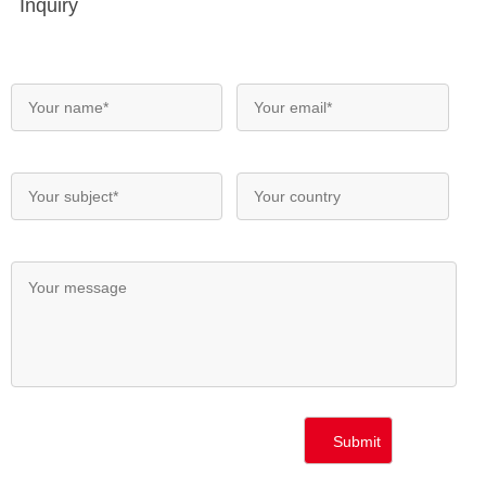
Inquiry