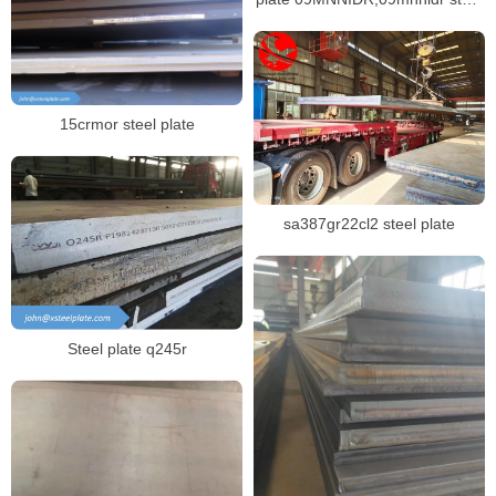
plate
15crmor steel plate
sa387gr22cl2 steel plate
Steel plate q245r