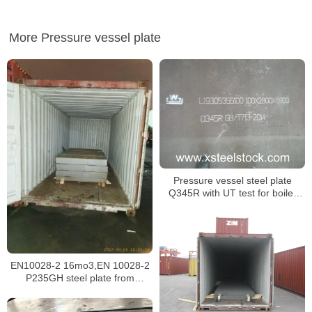
More Pressure vessel plate
Pressure vessel steel plate
Q345R with UT test for boiler
building
EN10028-2 16mo3,EN 10028-2
P235GH steel plate from
Malaysia