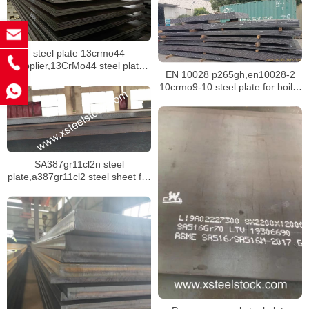
steel plate 13crmo44
supplier,13CrMo44 steel plate
EN 10028 p265gh,en10028-2
mill certificate
10crmo9-10 steel plate for boiler
building
SA387gr11cl2n steel
plate,a387gr11cl2 steel sheet for
pressure vessel