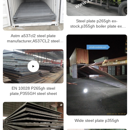
Steel plate p265gh ex-
stock,p355gh boiler plate ex-
stock
Astm a537cl2 steel plate
manufacturer,A537CL2 steel
plate mill certificate
EN 10028 P265gh steel
plate,P355GH steel sheet
Wide steel plate p355gh