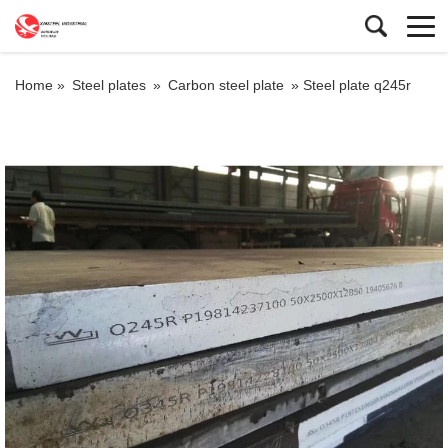
Home »
Steel plates
»
Carbon steel plate
»
Steel plate q245r