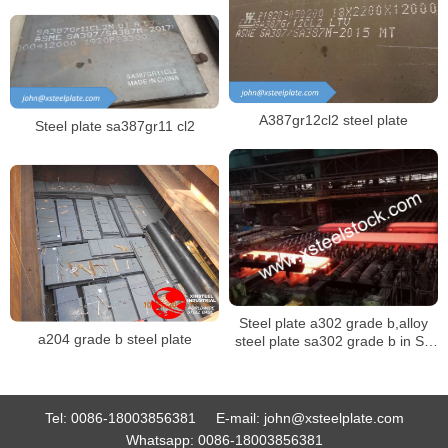
A387gr12cl2 steel plate
Steel plate sa387gr11 cl2
Steel plate a302 grade b,alloy
a204 grade b steel plate
steel plate sa302 grade b in SA
302M specification
Tel:
0086-18003856381
E-mail:
john@xsteelplate.com
Whatsapp:
0086-18003856381