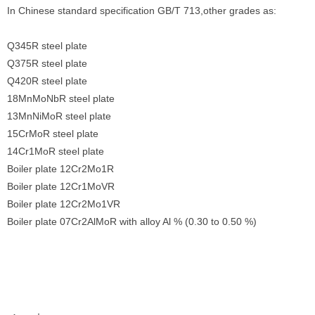
In Chinese standard specification GB/T 713,other grades as:
Q345R steel plate
Q375R steel plate
Q420R steel plate
18MnMoNbR steel plate
13MnNiMoR steel plate
15CrMoR steel plate
14Cr1MoR steel plate
Boiler plate 12Cr2Mo1R
Boiler plate 12Cr1MoVR
Boiler plate 12Cr2Mo1VR
Boiler plate 07Cr2AlMoR with alloy Al % (0.30 to 0.50 %)