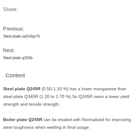
Share:
Previous:
Steel plate sa516gr70
Next:
Steel plate q355b
Content
Steel plate Q245R
(0.50-1.10 %) has a lower manganese than
steel plate Q345R (1.20 to 1.70 %),So Q245R owns a lower yield
strength and tensile strength.
Boiler plate Q245R
can be treated with Normalized for improving
steel toughness when welding in final usage.