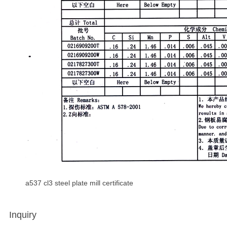
a537 cl3 steel plate mill certificate
Inquiry