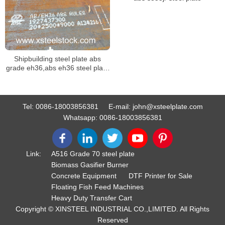
Shipbuilding steel plate abs
grade eh36,abs eh36 steel plate
mill certificate
Tel:
0086-18003856381
E-mail:
john@xsteelplate.com
Whatsapp:
0086-18003856381
Link:
A516 Grade 70 steel plate
Biomass Gasifier Burner
Concrete Equipment
DTF Printer for Sale
Floating Fish Feed Machines
Heavy Duty Transfer Cart
Copyright © XINSTEEL INDUSTRIAL CO.,LIMITED. All Rights
Reserved