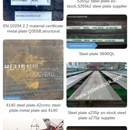
S355j2 steel plate ex-
stock,S355k2 steel plate supplier
EN 10204 2.2 material certificate
metal plate Q355B,structural
sheet Q355B
Steel plate S690QL
4140 steel plate,42crmo steel
plate,metal plate aisi 4140
Steel plate s235jr ex-stock,steel
plate s275jr supplier