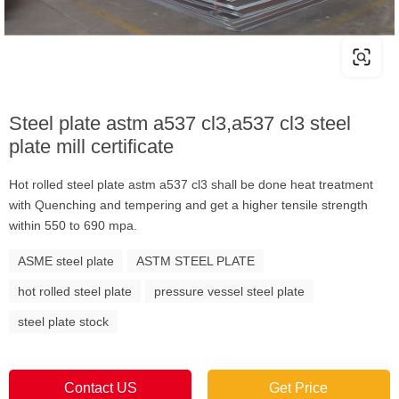
Steel plate astm a537 cl3,a537 cl3 steel
plate mill certificate
Hot rolled steel plate astm a537 cl3 shall be done heat treatment
with Quenching and tempering and get a higher tensile strength
within 550 to 690 mpa.
ASME steel plate
ASTM STEEL PLATE
hot rolled steel plate
pressure vessel steel plate
steel plate stock
Contact US
Get Price