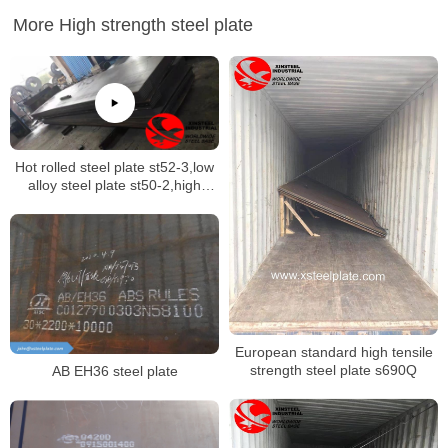
More High strength steel plate
Hot rolled steel plate st52-3,low
alloy steel plate st50-2,high
strength steel plate st60-2
European standard high tensile
strength steel plate s690Q
AB EH36 steel plate