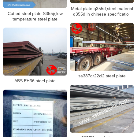
Metal plate q355d,steel material
Cutted steel plate S355jr,low
q355d in chinese specification
temperature steel plate
GB/T 1591
s355j2,hot rolled steel plate
s355jr
sa387gr22cl2 steel plate
ABS EH36 steel plate