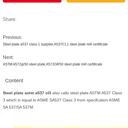
Share:
Previous:
Steel plate a537 class 1 supplier,A537CL1 steel plate mill certificate
Next:
ASTM A572gr50 steel plate,A572GR50 steel plate mill certificate
Content
Steel plate astm a537 cl3
also calls steel plate ASTM A537 Class
3 which is equal to ASME SA537 Class 3 from specifcation ASME
SA 537/SA 537M.