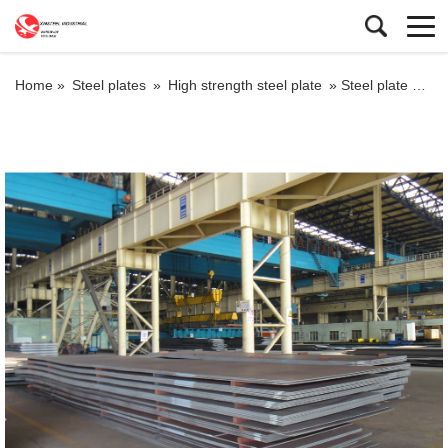
Home »
Steel plates
»
High strength steel plate
»
Steel plate astm a537 cl3,a537 cl3 steel plate mill certificate