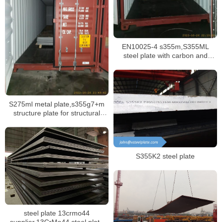
EN10025-4 s355m,S355ML
steel plate with carbon and
manganese material
S275ml metal plate,s355g7+m
structure plate for structural
offshore projects
S355K2 steel plate
steel plate 13crmo44