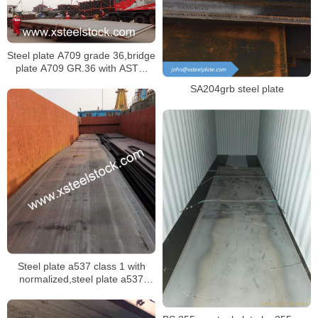
Steel plate A709 grade 36,bridge
plate A709 GR.36 with ASTM
standard dimensions
SA204grb steel plate
Steel plate a537 class 1 with
normalized,steel plate a537
class 2 with quenched and
tempered