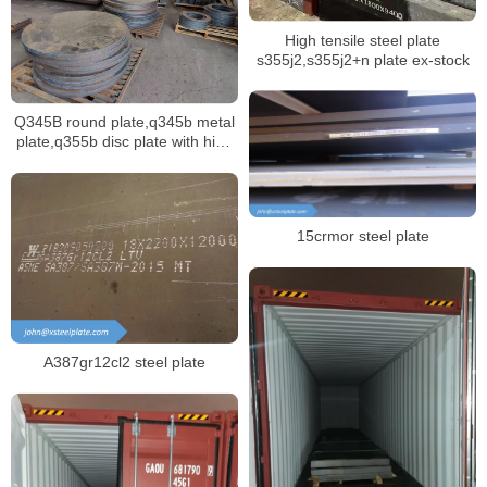
High tensile steel plate
s355j2,s355j2+n plate ex-stock
Q345B round plate,q345b metal
plate,q355b disc plate with high
tensile strength
15crmor steel plate
A387gr12cl2 steel plate