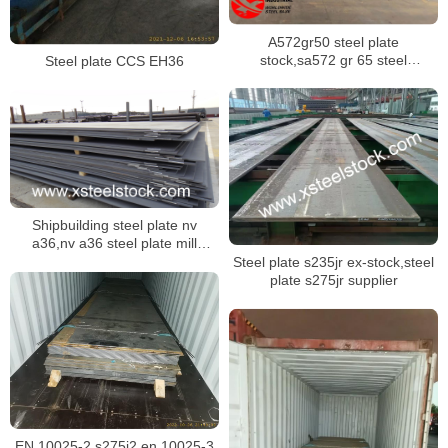
A572gr50 steel plate
stock,sa572 gr 65 steel
Steel plate CCS EH36
plate,q355ne steel plate stock
Shipbuilding steel plate nv
a36,nv a36 steel plate mill
certificate
Steel plate s235jr ex-stock,steel
plate s275jr supplier
EN 10025-2 s275j2,en 10025-3