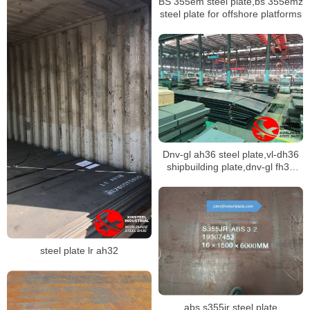
BS 355em steel plate,bs 355emz
steel plate for offshore platforms
Dnv-gl ah36 steel plate,vl-dh36
shipbuilding plate,dnv-gl fh36
ship plate
steel plate lr ah32
abs s355jr steel plate