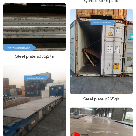
Q345B steel plate
Steel plate s355j2+n
Steel plate p265gh