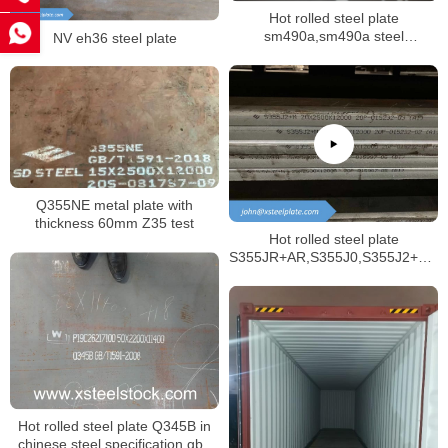
Hot rolled steel plate
sm490a,sm490a steel
NV eh36 steel plate
plate,S45C steel plate
Q355NE metal plate with
thickness 60mm Z35 test
Hot rolled steel plate
S355JR+AR,S355J0,S355J2+AR,
structural materials
Hot rolled steel plate Q345B in
chinese steel specification gb/t