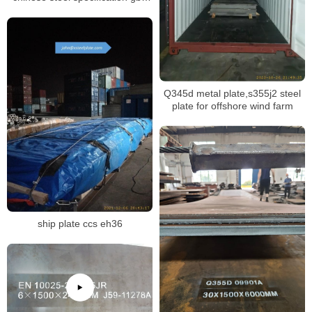
1591
Q345d metal plate,s355j2 steel
plate for offshore wind farm
ship plate ccs eh36