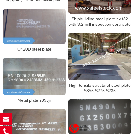
supplier,13CrMo44 steel plate
mill certificate
Shipbuilding steel plate nv f32
with 3.2 mill inspection certificate
Q420D steel plate
High tensile structural steel plate
S355 S275 S235
Metal plate s355jr