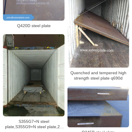
Q420D steel plate
Quenched and tempered high
strength steel plate q690d
S355G7+N steel
plate,S355G9+N steel plate,2H
grade 50 API structural plate