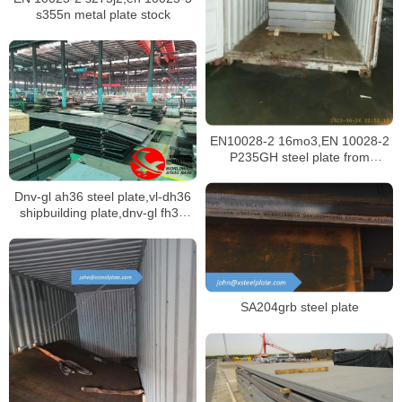
s355n metal plate stock
EN10028-2 16mo3,EN 10028-2
P235GH steel plate from
Malaysia
Dnv-gl ah36 steel plate,vl-dh36
shipbuilding plate,dnv-gl fh36
ship plate
SA204grb steel plate