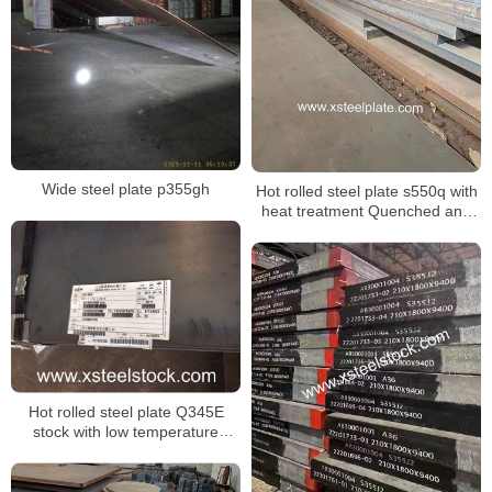
Wide steel plate p355gh
Hot rolled steel plate s550q with
heat treatment Quenched and
tempered
Hot rolled steel plate Q345E
stock with low temperature
impacting test at -40 ℃