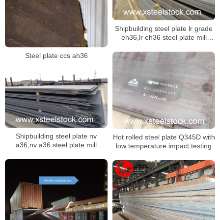
Shipbuilding steel plate lr grade
eh36,lr eh36 steel plate mill
certificate
Steel plate ccs ah36
Shipbuilding steel plate nv
Hot rolled steel plate Q345D with
a36,nv a36 steel plate mill
low temperature impact testing
certificate,dnv ah36 ship plate