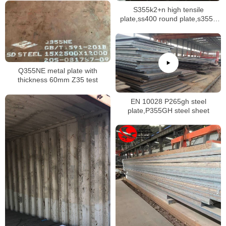
S355k2+n high tensile
plate,ss400 round plate,s355jr
disc plate
Q355NE metal plate with
thickness 60mm Z35 test
EN 10028 P265gh steel
plate,P355GH steel sheet