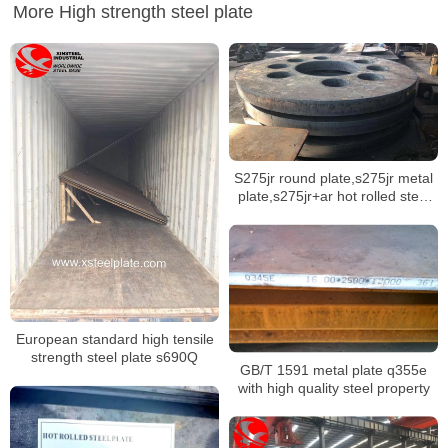
More High strength steel plate
S275jr round plate,s275jr metal
plate,s275jr+ar hot rolled steel
plate
European standard high tensile
strength steel plate s690Q
GB/T 1591 metal plate q355e
with high quality steel property