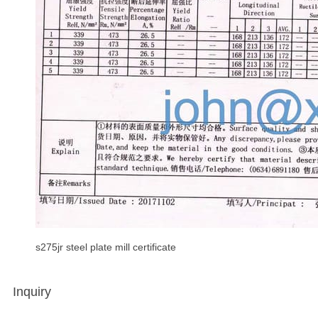
s275jr steel plate mill certificate
Inquiry