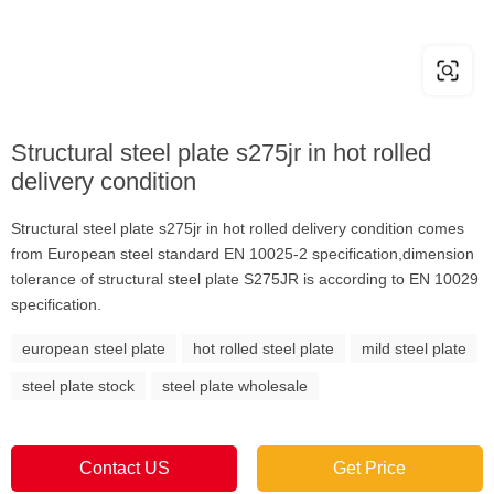
Structural steel plate s275jr in hot rolled
delivery condition
Structural steel plate s275jr in hot rolled delivery condition comes
from European steel standard EN 10025-2 specification,dimension
tolerance of structural steel plate S275JR is according to EN 10029
specification.
european steel plate
hot rolled steel plate
mild steel plate
steel plate stock
steel plate wholesale
Contact US
Get Price