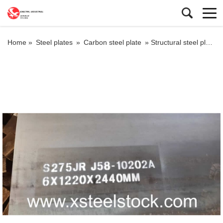
Home »
Steel plates
»
Carbon steel plate
»
Structural steel plate s275jr in hot rolled delivery condition