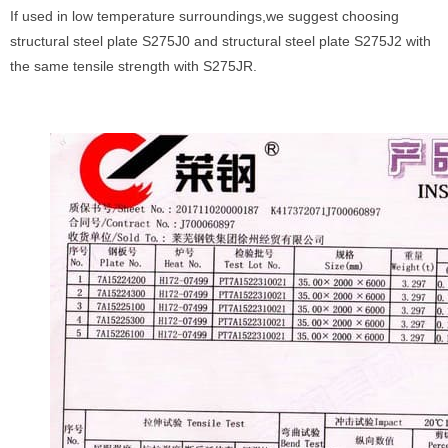
If used in low temperature surroundings,we suggest choosing
structural steel plate S275J0 and structural steel plate S275J2 with
the same tensile strength with S275JR.