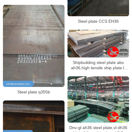
Steel plate CCS EH36
Shipbuilding steel plate abs
ah36,high tensile ship plate lr
ah36,bv ah36 steel plate
Steel plate q355b
Dnv-gl ah36 steel plate,vl-dh36