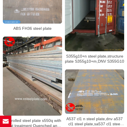
ABS FH36 steel plate
S355g10+n steel plate,structure
plate S355g10+m,DNV S355G10
A537 cl1 n steel plate,dnv a537
Hot rolled steel plate s550q with
cl1 steel plate,sa537 cl1 steel
heat treatment Quenched and