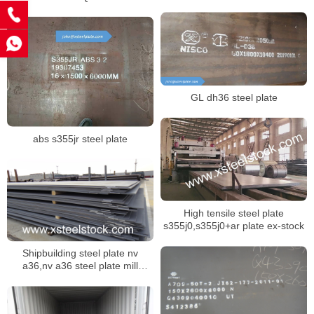
plate stock
tempered
GL dh36 steel plate
abs s355jr steel plate
High tensile steel plate
s355j0,s355j0+ar plate ex-stock
Shipbuilding steel plate nv
a36,nv a36 steel plate mill
certificate