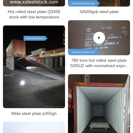
Hot rolled steel plate Q345E
SA204grb steel plate
stock with low temperature
impacting test at -40 ℃
780 tons hot rolled steel plate
S355J2 with normalized export
to Russia
Wide steel plate p355gh