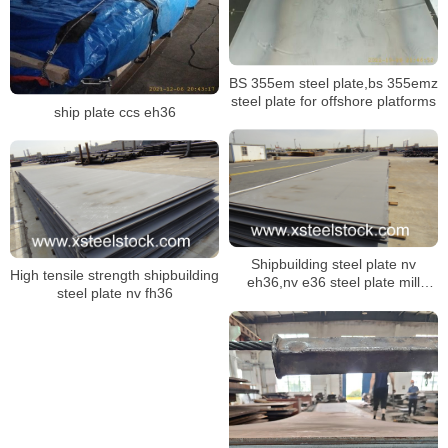
BS 355em steel plate,bs 355emz
steel plate for offshore platforms
ship plate ccs eh36
Shipbuilding steel plate nv
High tensile strength shipbuilding
eh36,nv e36 steel plate mill
steel plate nv fh36
certificate,ship plate dnv eh36