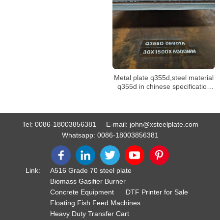
Metal plate q355d,steel material
q355d in chinese specification
GB/T 1591
Tel:
0086-18003856381
E-mail:
john@xsteelplate.com
Whatsapp:
0086-18003856381
Link:
A516 Grade 70 steel plate
Biomass Gasifier Burner
Concrete Equipment
DTF Printer for Sale
Floating Fish Feed Machines
Heavy Duty Transfer Cart