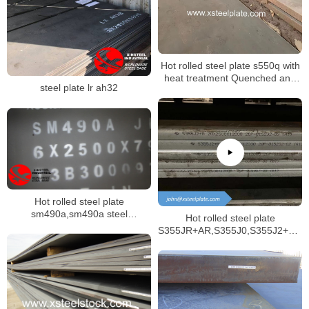
Hot rolled steel plate s550q with
heat treatment Quenched and
steel plate lr ah32
tempered
Hot rolled steel plate
sm490a,sm490a steel
Hot rolled steel plate
plate,S45C steel plate
S355JR+AR,S355J0,S355J2+AR,
structural materials