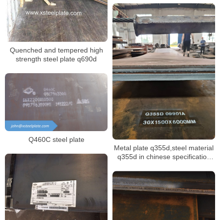
Quenched and tempered high
strength steel plate q690d
Q460C steel plate
Metal plate q355d,steel material
q355d in chinese specification
GB/T 1591