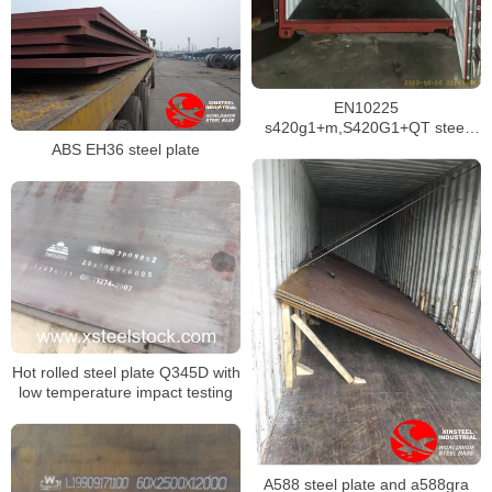
EN10225
s420g1+m,S420G1+QT steel
plate with EN 10204 3.1 mill
ABS EH36 steel plate
certifiate
Hot rolled steel plate Q345D with
low temperature impact testing
A588 steel plate and a588gra