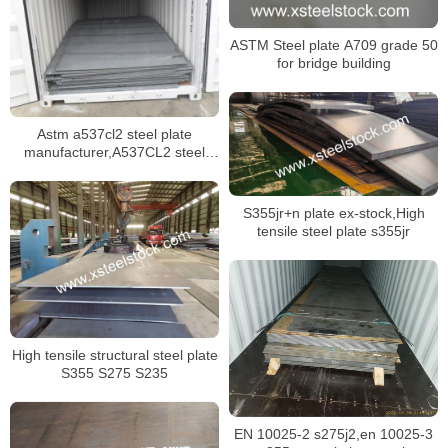
ASTM Steel plate A709 grade 50
for bridge building
Astm a537cl2 steel plate
manufacturer,A537CL2 steel
plate mill certificate
S355jr+n plate ex-stock,High
tensile steel plate s355jr
High tensile structural steel plate
S355 S275 S235
EN 10025-2 s275j2,en 10025-3