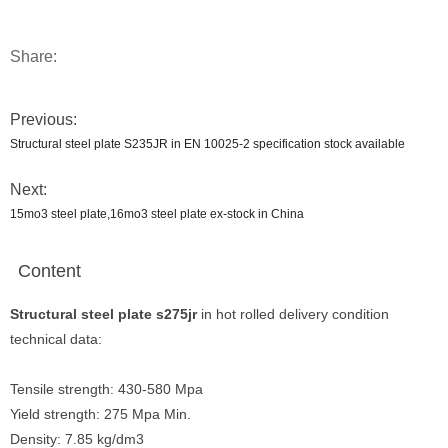
Share:
Previous:
Structural steel plate S235JR in EN 10025-2 specification stock available
Next:
15mo3 steel plate,16mo3 steel plate ex-stock in China
Content
Structural steel plate s275jr
in hot rolled delivery condition
technical data:
Tensile strength: 430-580 Mpa
Yield strength: 275 Mpa Min.
Density: 7.85 kg/dm3