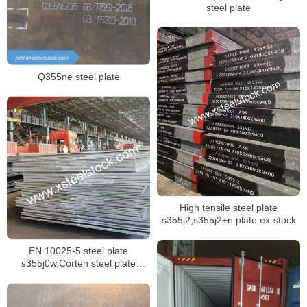
steel plate
Q355ne steel plate
High tensile steel plate
s355j2,s355j2+n plate ex-stock
EN 10025-5 steel plate
s355j0w,Corten steel plate
s355j0wp