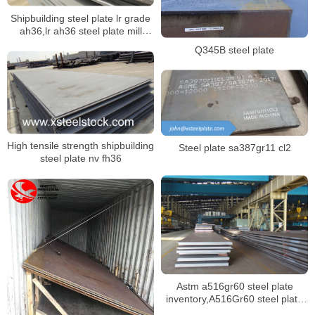
Shipbuilding steel plate lr grade
ah36,lr ah36 steel plate mill
certificate
Q345B steel plate
High tensile strength shipbuilding
Steel plate sa387gr11 cl2
steel plate nv fh36
Astm a516gr60 steel plate
inventory,A516Gr60 steel plate
mill certificate