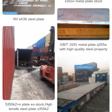
s355n metal plate stock
NV eh36 steel plate
GB/T 1591 metal plate q355e
with high quality steel property
S355k2+n plate ex-stock,High
tensile steel plate s355k2