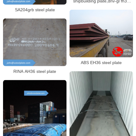
shipbuilding plate,dnv-gl fh36
ship plate
SA204grb steel plate
ABS EH36 steel plate
RINA AH36 steel plate