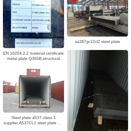
sa387gr12cl2 steel plate
EN 10204 2.2 material certificate
metal plate Q355B,structural
sheet Q355B
Steel plate a537 class 1
supplier,A537CL1 steel plate mill
certificate