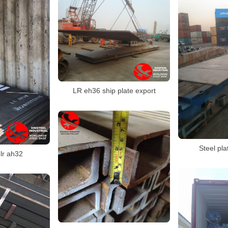
LR eh36 ship plate export
Steel pl
 lr ah32