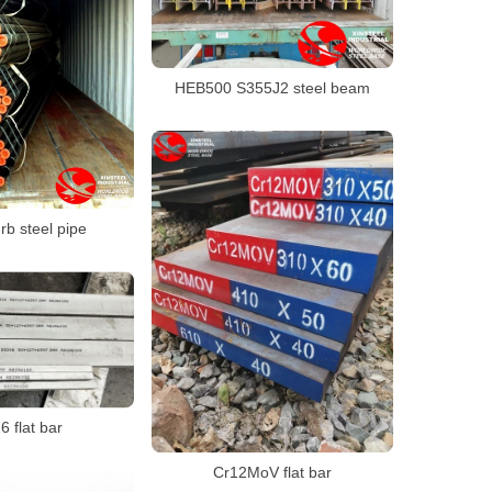
HEB500 S355J2 steel beam
rb steel pipe
 flat bar
Cr12MoV flat bar