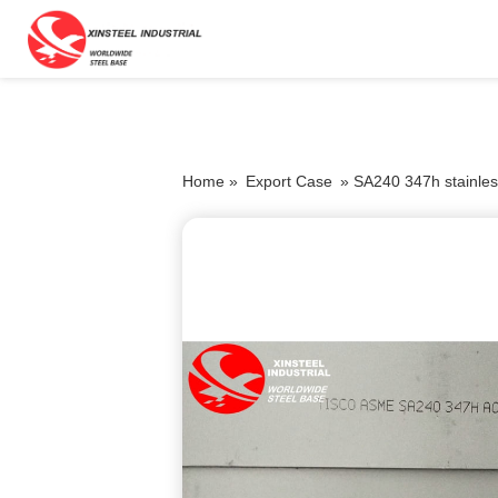
Home »
Export Case
»
SA240 347h stainles