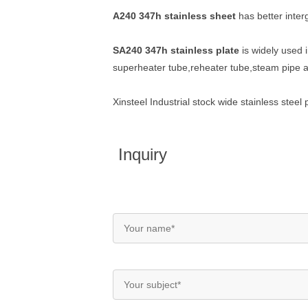
A240 347h stainless sheet
has better interg
SA240 347h stainless plate
is widely used i
superheater tube,reheater tube,steam pipe 
Xinsteel Industrial stock wide stainless ste
Inquiry