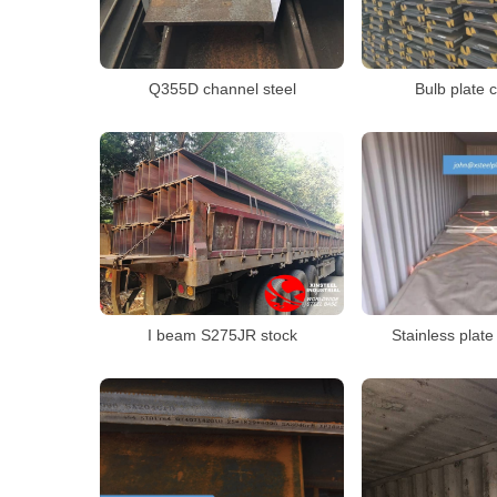
Q355D channel steel
Bulb plate 
I beam S275JR stock
Stainless plat