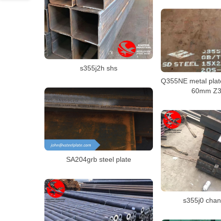
s355j2h shs
Q355NE metal plate
60mm Z35
SA204grb steel plate
s355j0 chan