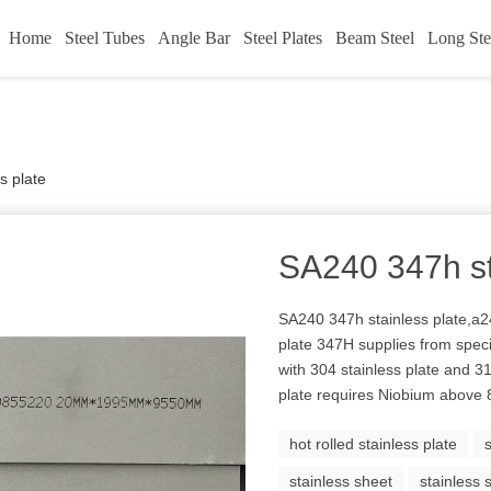
Home
Steel Tubes
Angle Bar
Steel Plates
Beam Steel
Long Ste
s plate
SA240 347h st
SA240 347h stainless plate,a24
plate 347H supplies from spe
with 304 stainless plate and 3
plate requires Niobium above
hot rolled stainless plate
stainless sheet
stainless 