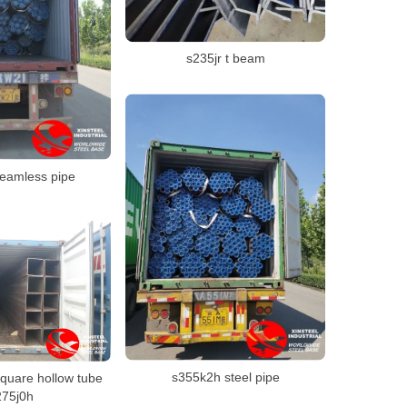
s235jr t beam
seamless pipe
s355k2h steel pipe
quare hollow tube
275j0h