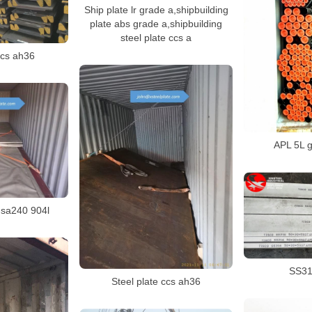
Ship plate lr grade a,shipbuilding
plate abs grade a,shipbuilding
steel plate ccs a
ccs ah36
APL 5L g
e sa240 904l
SS316
Steel plate ccs ah36