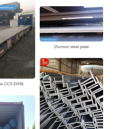
15crmor steel plate
ate CCS EH36