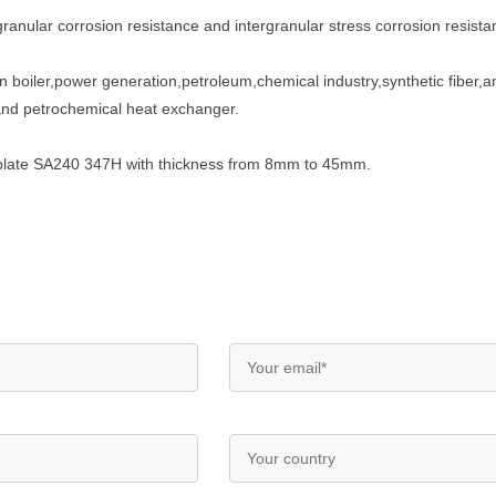
ranular corrosion resistance and intergranular stress corrosion resistan
n boiler,power generation,petroleum,chemical industry,synthetic fiber,an
and petrochemical heat exchanger.
el plate SA240 347H with thickness from 8mm to 45mm.