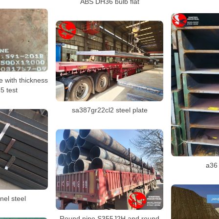
ABS DH36 bulb flat
 with thickness
 test
sa387gr22cl2 steel plate
a36
nel steel
Round pipe S355J2H and round