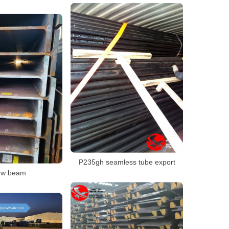
P235gh seamless tube export
 w beam