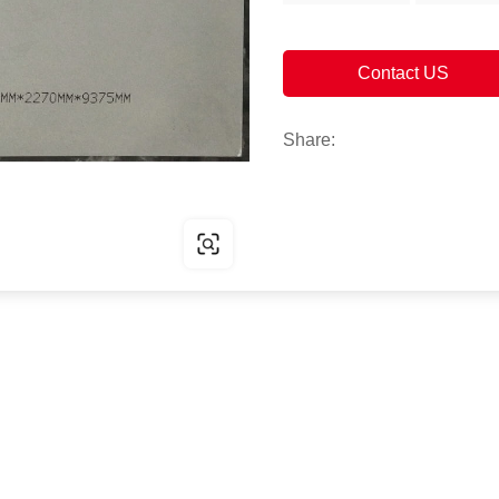
Contact US
Share: