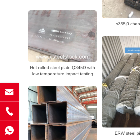
s355j0 chan
Hot rolled steel plate Q345D with
low temperature impact testing
ERW steel p