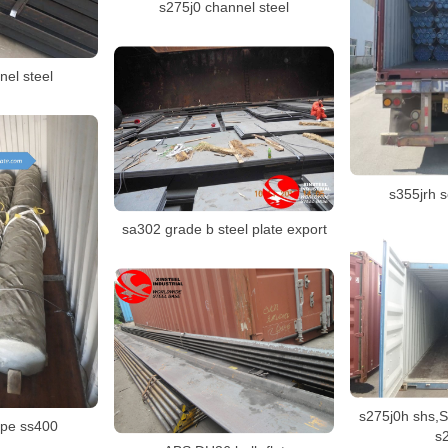
s275j0 channel steel
nel steel
s355jrh 
sa302 grade b steel plate export
s275j0h shs,S
ipe ss400
s