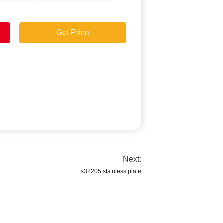
Get Price
Next:
s32205 stainless plate