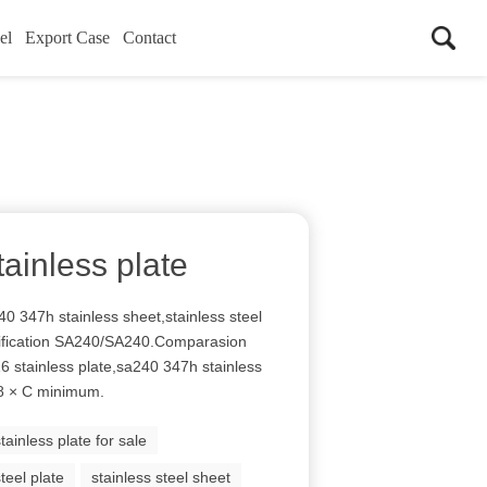
el
Export Case
Contact
ainless plate
0 347h stainless sheet,stainless steel
cification SA240/SA240.Comparasion
16 stainless plate,sa240 347h stainless
 8 × C minimum.
stainless plate for sale
steel plate
stainless steel sheet