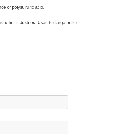
ce of polysulfuric acid.
d other industries. Used for large boiler