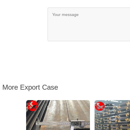
More Export Case