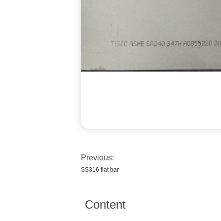
Previous:
SS316 flat bar
Content