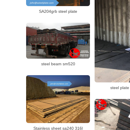
SA204grb steel plate
steel beam sm520
steel plate
Stainless sheet sa240 316l