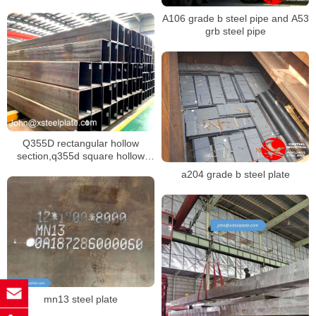
A106 grade b steel pipe and A53
grb steel pipe
Q355D rectangular hollow
section,q355d square hollow
section,S355J2 steel pipe
a204 grade b steel plate
mn13 steel plate