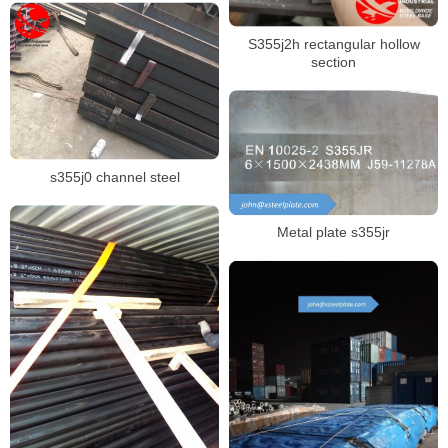
S355j2h rectangular hollow
section
s355j0 channel steel
Metal plate s355jr