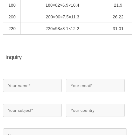
180
180×82×6.9×10.4
21.9
200
200×90×7.5×11.3
26.22
220
220×98×8.1×12.2
31.01
Inquiry