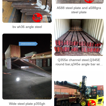
A588 steel plate and a588gra
steel plate
bv ah36 angle steel
Q355e channel steel,Q345E
round bar,q345e angle bar with
various dimensions stock
Wide steel plate p355gh