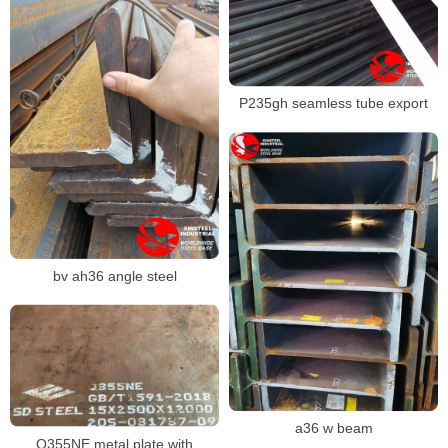
P235gh seamless tube export
bv ah36 angle steel
a36 w beam
Q355NE metal plate with