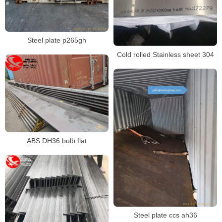
Steel plate p265gh
Cold rolled Stainless sheet 304
ABS DH36 bulb flat
Steel plate ccs ah36