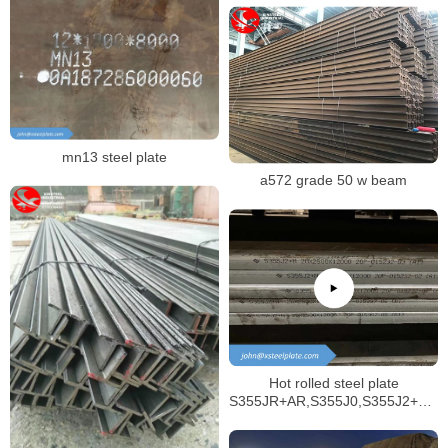
mn13 steel plate
a572 grade 50 w beam
Hot rolled steel plate
S355JR+AR,S355J0,S355J2+AR,
structural materials