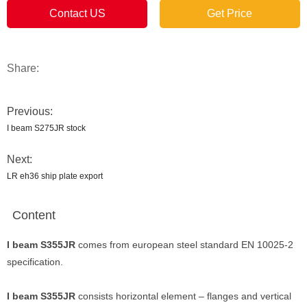
Contact US
Get Price
Share:
Previous:
I beam S275JR stock
Next:
LR eh36 ship plate export
Content
I beam S355JR
comes from european steel standard EN 10025-2
specification.
I beam S355JR
consists horizontal element – flanges and vertical