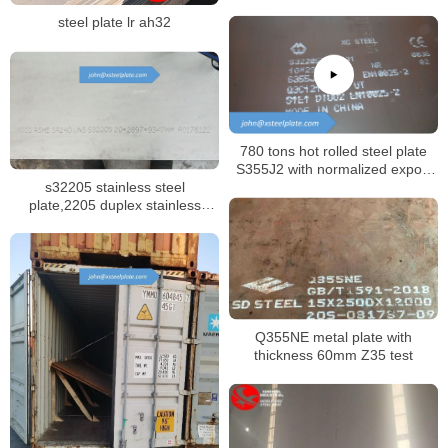
steel plate lr ah32
780 tons hot rolled steel plate
S355J2 with normalized export
s32205 stainless steel
to Russia
plate,2205 duplex stainless
sheet
Q355NE metal plate with
thickness 60mm Z35 test