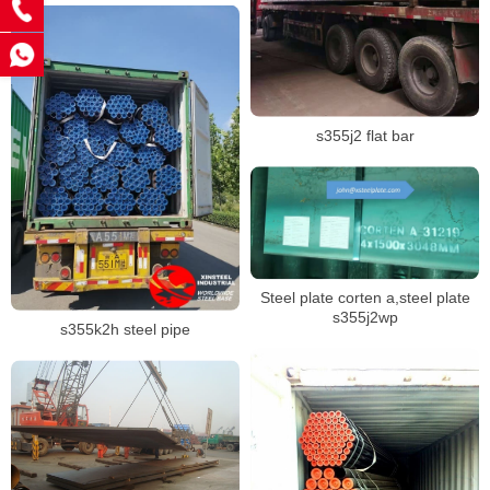
s355j2 flat bar
Steel plate corten a,steel plate
s355j2wp
s355k2h steel pipe