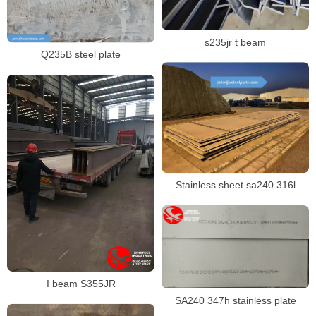
s235jr t beam
Q235B steel plate
Stainless sheet sa240 316l
I beam S355JR
SA240 347h stainless plate