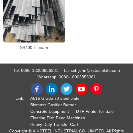
SS400 T beam
Tel:
0086-18003856381
E-mail:
john@xsteelplate.com
Whatsapp:
0086-18003856381
Link:
A516 Grade 70 steel plate
Biomass Gasifier Burner
Concrete Equipment
DTF Printer for Sale
Floating Fish Feed Machines
Heavy Duty Transfer Cart
Copyright © XINSTEEL INDUSTRIAL CO.,LIMITED. All Rights