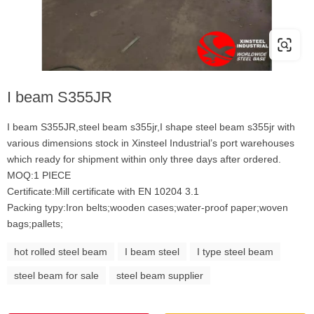
I beam S355JR
I beam S355JR,steel beam s355jr,I shape steel beam s355jr with
various dimensions stock in Xinsteel Industrial’s port warehouses
which ready for shipment within only three days after ordered.
MOQ:1 PIECE
Certificate:Mill certificate with EN 10204 3.1
Packing typy:Iron belts;wooden cases;water-proof paper;woven
bags;pallets;
hot rolled steel beam
I beam steel
I type steel beam
steel beam for sale
steel beam supplier