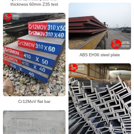
thickness 60mm Z35 test
ABS EH36 steel plate
Cr12MoV flat bar