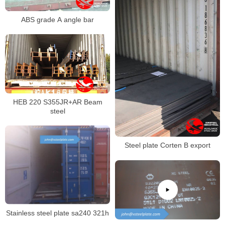
ABS grade A angle bar
HEB 220 S355JR+AR Beam
steel
Steel plate Corten B export
Stainless steel plate sa240 321h