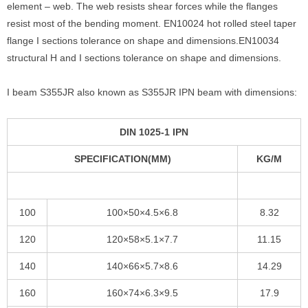
element – web. The web resists shear forces while the flanges
resist most of the bending moment. EN10024 hot rolled steel taper
flange I sections tolerance on shape and dimensions.EN10034
structural H and I sections tolerance on shape and dimensions.
I beam S355JR also known as S355JR IPN beam with dimensions:
DIN 1025-1 IPN
SPECIFICATION(MM)
KG/M
100
100×50×4.5×6.8
8.32
120
120×58×5.1×7.7
11.15
140
140×66×5.7×8.6
14.29
160
160×74×6.3×9.5
17.9