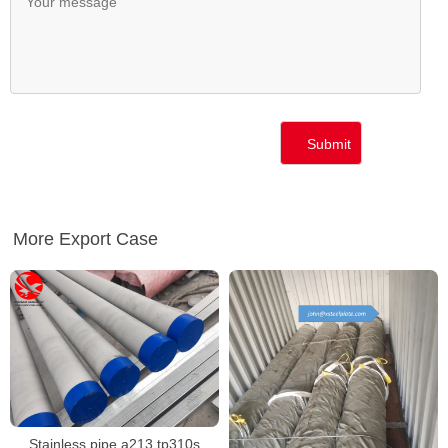
More Export Case
Stainless pipe a213 tp310s