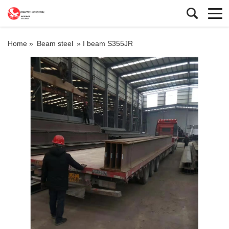
Home »
Beam steel
»
I beam S355JR