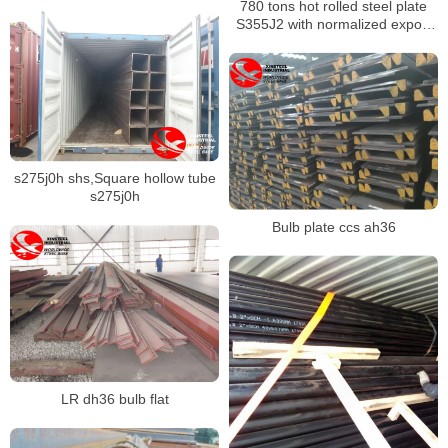
780 tons hot rolled steel plate
S355J2 with normalized export
to Russia
s275j0h shs,Square hollow tube
s275j0h
Bulb plate ccs ah36
LR dh36 bulb flat