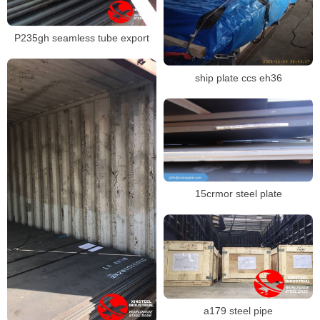
P235gh seamless tube export
ship plate ccs eh36
15crmor steel plate
a179 steel pipe