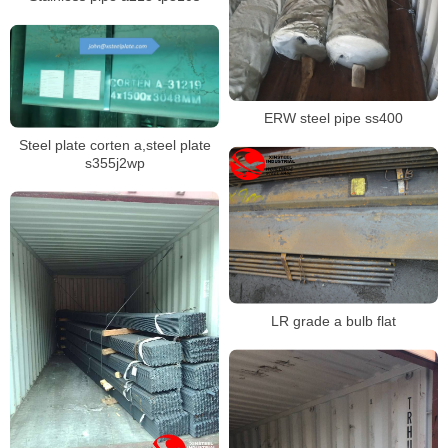
ERW steel pipe ss400
Steel plate corten a,steel plate
s355j2wp
LR grade a bulb flat