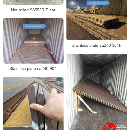
Hot rolled S355JR T bar
stainless plate sa240 304h
Stainless plate sa240 904l