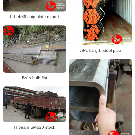
LR eh36 ship plate export
APL 5L grb steel pipe
BV a bulb flat
H beam SM520 stock