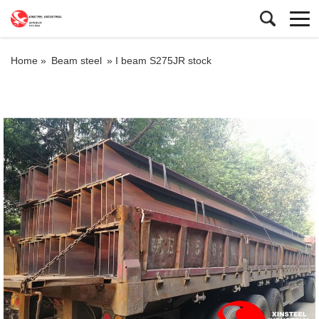
Home »
Beam steel
»
I beam S275JR stock