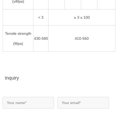
(≥Mpa)
< 3
≥ 3 ≤ 100
Tensile strength
430-580
410-560
(Mpa)
Inquiry