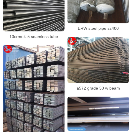
ERW steel pipe ss400
13crmo4-5 seamless tube
a572 grade 50 w beam