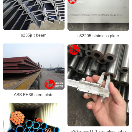
s235jr t beam
s32205 stainless plate
ABS EH36 steel plate
x20crmov11-1 seamless tube