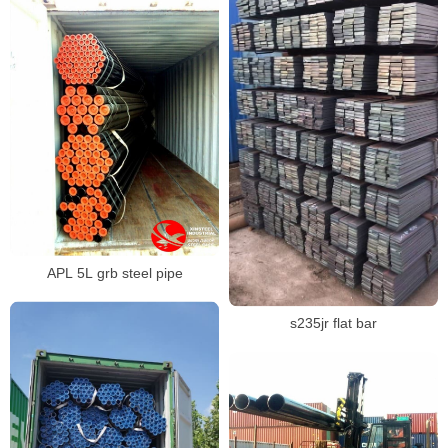
APL 5L grb steel pipe
s235jr flat bar