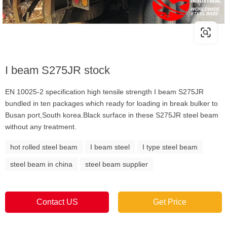
I beam S275JR stock
EN 10025-2 specification high tensile strength I beam S275JR
bundled in ten packages which ready for loading in break bulker to
Busan port,South korea.Black surface in these S275JR steel beam
without any treatment.
hot rolled steel beam
I beam steel
I type steel beam
steel beam in china
steel beam supplier
Contact US
Get Price