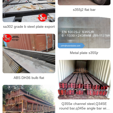
s355j2 flat bar
sa302 grade b steel plate export
Metal plate s355jr
ABS DH36 bulb flat
Q355e channel steel,Q345E
round bar,q345e angle bar with
various dimensions stock