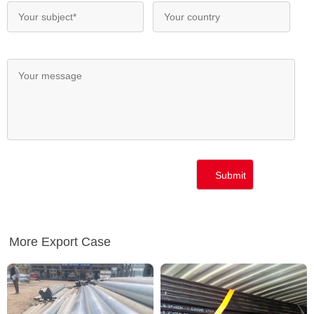
More Export Case