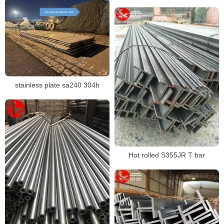
section,S355J2 steel pipe
stainless plate sa240 304h
Hot rolled S355JR T bar