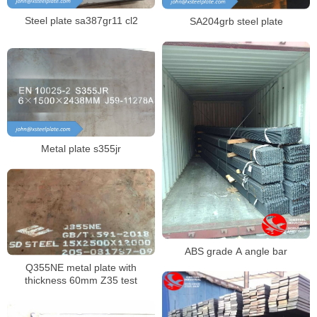
Steel plate sa387gr11 cl2
SA204grb steel plate
Metal plate s355jr
ABS grade A angle bar
Q355NE metal plate with
thickness 60mm Z35 test