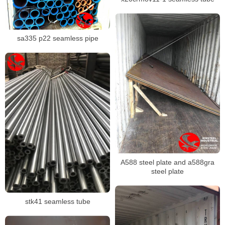
sa335 p22 seamless pipe
A588 steel plate and a588gra
steel plate
stk41 seamless tube