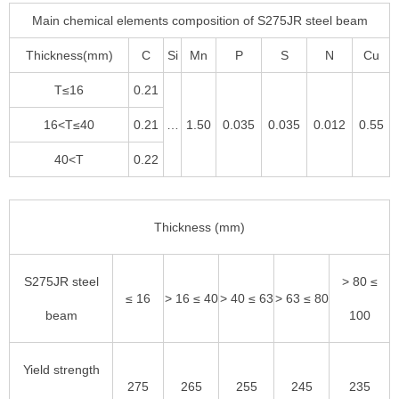
Main chemical elements composition of S275JR steel beam
Thickness(mm)
C
Si
Mn
P
S
N
Cu
T≤16
0.21
16<T≤40
0.21
…
1.50
0.035
0.035
0.012
0.55
40<T
0.22
Thickness (mm)
S275JR steel
> 80 ≤
≤ 16
> 16 ≤ 40
> 40 ≤ 63
> 63 ≤ 80
beam
100
Yield strength
275
265
255
245
235