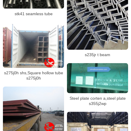
stk41 seamless tube
s235jr t beam
s275j0h shs,Square hollow tube
s275j0h
Steel plate corten a,steel plate
s355j2wp