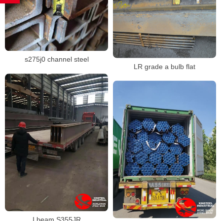
s275j0 channel steel
LR grade a bulb flat
I beam S355JR