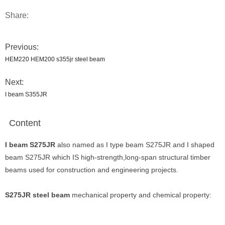
Share:
Previous:
HEM220 HEM200 s355jr steel beam
Next:
I beam S355JR
Content
I beam S275JR
also named as I type beam S275JR and I shaped
beam S275JR which IS high-strength,long-span structural timber
beams used for construction and engineering projects.
S275JR steel beam
mechanical property and chemical property: