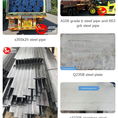
A106 grade b steel pipe and A53
grb steel pipe
s355k2h steel pipe
Q235B steel plate
s32205 stainless steel