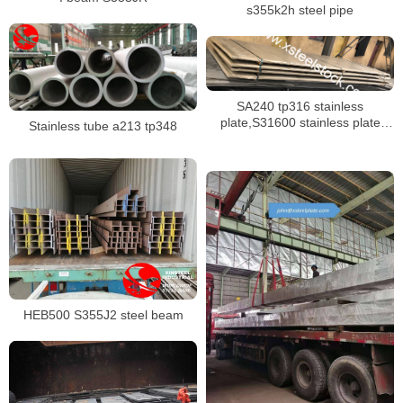
s355k2h steel pipe
SA240 tp316 stainless
plate,S31600 stainless plate
Stainless tube a213 tp348
shipping to singapore
HEB500 S355J2 steel beam