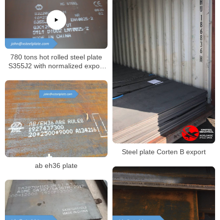
780 tons hot rolled steel plate
S355J2 with normalized export
to Russia
Steel plate Corten B export
ab eh36 plate