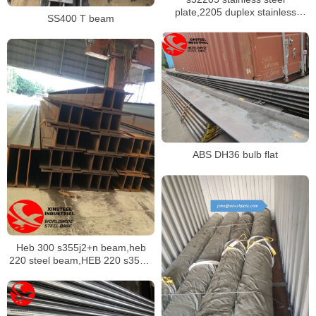
plate,2205 duplex stainless
SS400 T beam
sheet
ABS DH36 bulb flat
Heb 300 s355j2+n beam,heb
220 steel beam,HEB 220 s355j0
beam,HEB 200 s355j2 beam