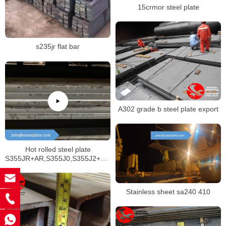
15crmor steel plate
s235jr flat bar
A302 grade b steel plate export
Hot rolled steel plate
S355JR+AR,S355J0,S355J2+AR,S355J2+N,S355N,S355NL
structural materials
Stainless sheet sa240 410