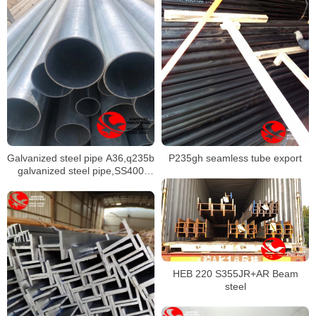
Galvanized steel pipe A36,q235b
P235gh seamless tube export
galvanized steel pipe,SS400
galvanized round pipe
HEB 220 S355JR+AR Beam
steel