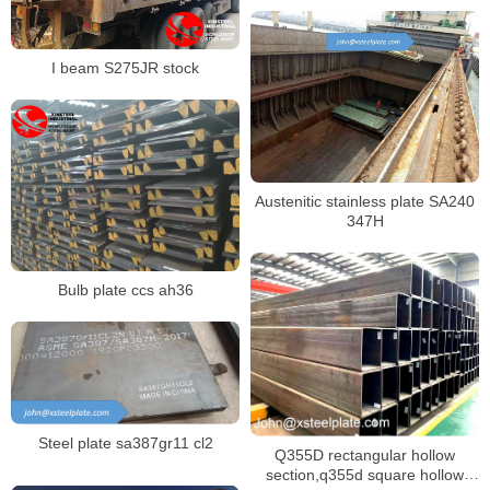
I beam S275JR stock
Austenitic stainless plate SA240
347H
Bulb plate ccs ah36
Steel plate sa387gr11 cl2
Q355D rectangular hollow
section,q355d square hollow