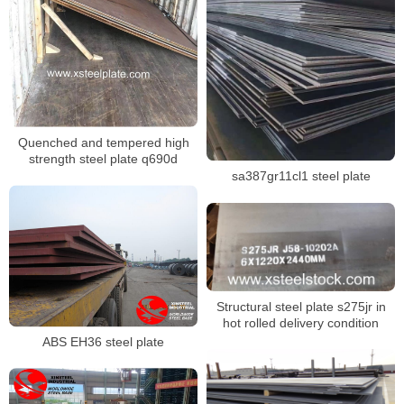
Quenched and tempered high
strength steel plate q690d
sa387gr11cl1 steel plate
Structural steel plate s275jr in
hot rolled delivery condition
ABS EH36 steel plate