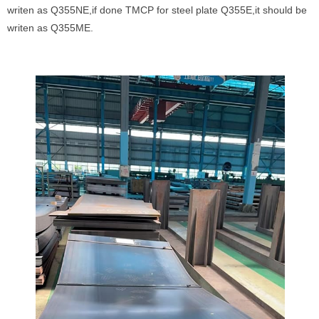
writen as Q355NE,if done TMCP for steel plate Q355E,it should be
writen as Q355ME.