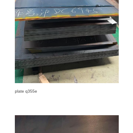
plate q355e