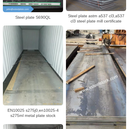
Steel plate astm a537 cl3,a537
Steel plate S690QL
cl3 steel plate mill certificate
EN10025 s275j0,en10025-4
s275ml metal plate stock