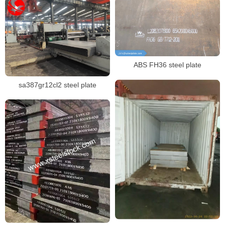
ABS FH36 steel plate
sa387gr12cl2 steel plate