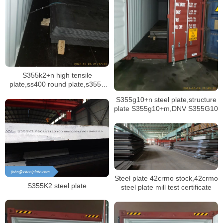
S355k2+n high tensile
plate,ss400 round plate,s355jr
disc plate
S355g10+n steel plate,structure
plate S355g10+m,DNV S355G10
Steel plate 42crmo stock,42crmo
S355K2 steel plate
steel plate mill test certificate