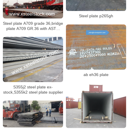
Steel plate p265gh
Steel plate A709 grade 36,bridge
plate A709 GR.36 with ASTM
standard dimensions
ab eh36 plate
S355j2 steel plate ex-
stock,S355k2 steel plate supplier