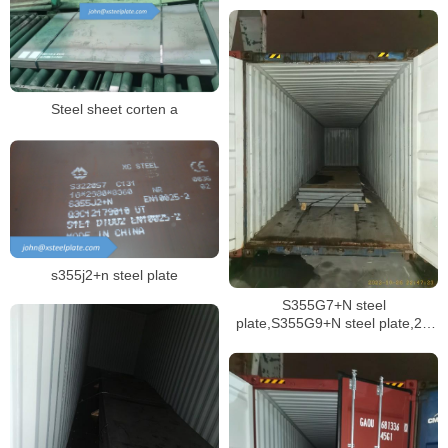
Steel sheet corten a
s355j2+n steel plate
S355G7+N steel
plate,S355G9+N steel plate,2H
grade 50 API structural plate