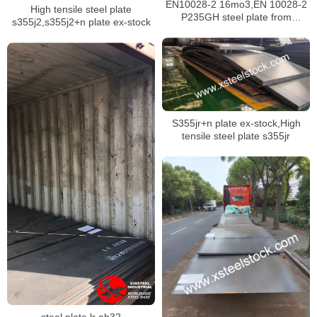
EN10028-2 16mo3,EN 10028-2
High tensile steel plate
P235GH steel plate from
s355j2,s355j2+n plate ex-stock
Malaysia
S355jr+n plate ex-stock,High
tensile steel plate s355jr