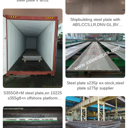
steel plate lr ah32
Shipbuilding steel plate with
ABS,CCS,LR,DNV-GL,BV
classification society certificate
Steel plate s235jr ex-stock,steel
plate s275jr supplier
S355G8+M steel plate,en 10225
s355g8+n offshore platform
structure plate