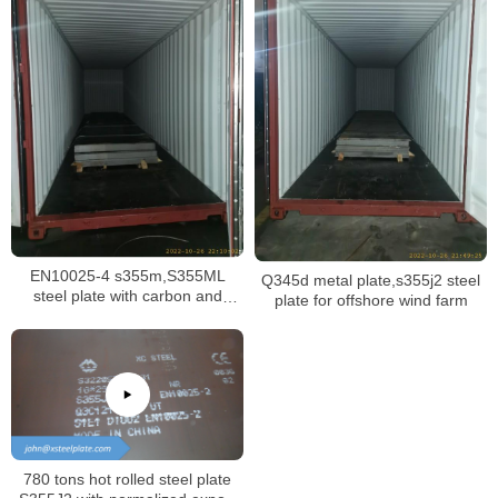
EN10025-4 s355m,S355ML
Q345d metal plate,s355j2 steel
steel plate with carbon and
plate for offshore wind farm
manganese material
780 tons hot rolled steel plate