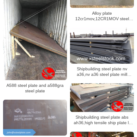
Alloy plate
12cr1mov,12CR1MOV steel
plate ex-stock
Shipbuilding steel plate nv
a36,nv a36 steel plate mill
certificate
A588 steel plate and a588gra
steel plate
Shipbuilding steel plate abs
ah36,high tensile ship plate lr
ah36,bv ah36 steel plate