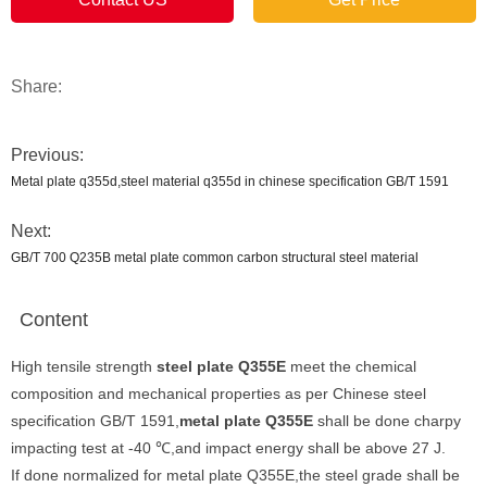
Share:
Previous:
Metal plate q355d,steel material q355d in chinese specification GB/T 1591
Next:
GB/T 700 Q235B metal plate common carbon structural steel material
Content
High tensile strength
steel plate Q355E
meet the chemical
composition and mechanical properties as per Chinese steel
specification GB/T 1591,
metal plate Q355E
shall be done charpy
impacting test at -40 ℃,and impact energy shall be above 27 J.
If done normalized for metal plate Q355E,the steel grade shall be