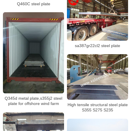
Q460C steel plate
sa387gr22cl2 steel plate
Q345d metal plate,s355j2 steel
plate for offshore wind farm
High tensile structural steel plate
S355 S275 S235