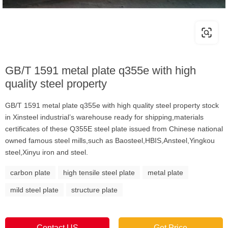
GB/T 1591 metal plate q355e with high
quality steel property
GB/T 1591 metal plate q355e with high quality steel property stock
in Xinsteel industrial’s warehouse ready for shipping,materials
certificates of these Q355E steel plate issued from Chinese national
owned famous steel mills,such as Baosteel,HBIS,Ansteel,Yingkou
steel,Xinyu iron and steel.
carbon plate
high tensile steel plate
metal plate
mild steel plate
structure plate
Contact US
Get Price