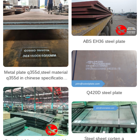
ABS EH36 steel plate
Metal plate q355d,steel material
q355d in chinese specification
GB/T 1591
Q420D steel plate
Steel sheet corten a