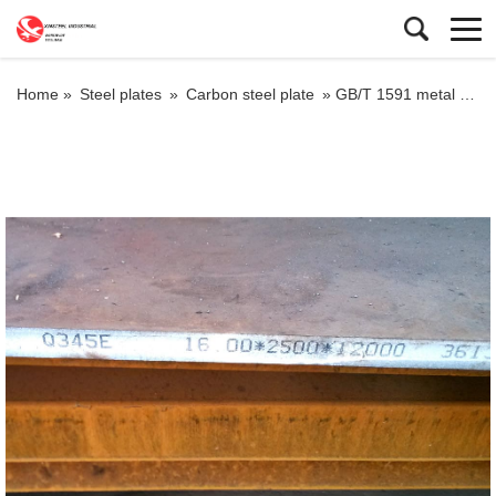
Home »
Steel plates
»
Carbon steel plate
»
GB/T 1591 metal plate q355e with high quality steel property