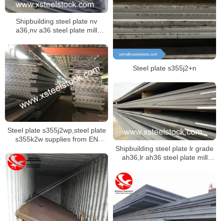
Shipbuilding steel plate nv
a36,nv a36 steel plate mill
certificate,dnv ah36 ship plate
Steel plate s355j2+n
Steel plate s355j2wp,steel plate
s355k2w supplies from EN
10025-5 specification
Shipbuilding steel plate lr grade
ah36,lr ah36 steel plate mill
certificate