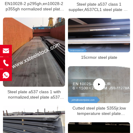
EN10028-2 p295gh,en10028-2
Steel plate a537 class 1
p355gh normalized steel plate
supplier,A537CL1 steel plate mill
for boiler
certificate
15crmor steel plate
Steel plate a537 class 1 with
normalized,steel plate a537
class 2 with quenched and
tempered
Cutted steel plate S355jr,low
temperature steel plate
s355j2,hot rolled steel plate
s355jr