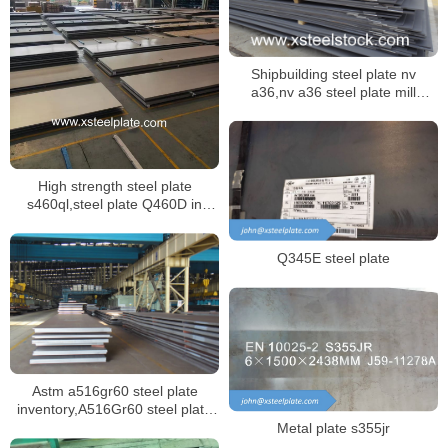
Shipbuilding steel plate nv
a36,nv a36 steel plate mill
certificate
High strength steel plate
s460ql,steel plate Q460D in
GB/T 16270
Q345E steel plate
Astm a516gr60 steel plate
inventory,A516Gr60 steel plate
mill certificate
Metal plate s355jr