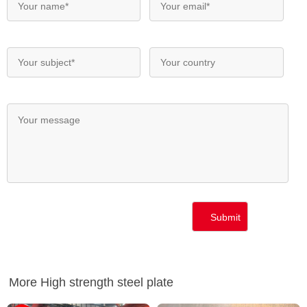
More High strength steel plate