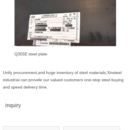
Q355E steel plate
Unify procurement,and huge inventory of steel materials,Xinsteel
industrial can provide our valued customers one-stop steel buying
and speed delivery time.
Inquiry