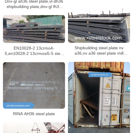
Dnv-gl ah36 steel plate,vl-dh36
shipbuilding plate,dnv-gl fh36
ship plate
Shipbuilding steel plate nv
EN10028-2 13crmo4-
a36,nv a36 steel plate mill
5,en10028-2 13crmosi5-5 steel
certificate,dnv ah36 ship plate
plate for boilers in singapore
RINA AH36 steel plate