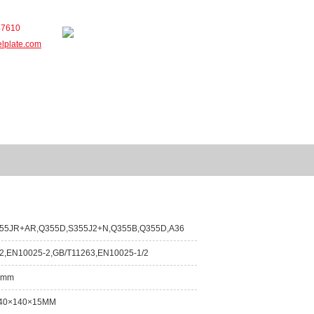
57610
elplate.com
Service
Contact
55JR+AR,Q355D,S355J2+N,Q355B,Q355D,A36
2,EN10025-2,GB/T11263,EN10025-1/2
0mm
40×140×15MM