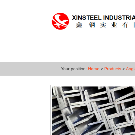
Home
About
Produc
Your position:
Home
>
Products
>
Angl