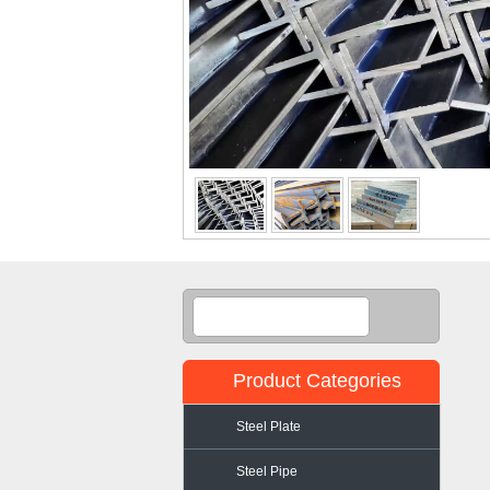
Product Categories
Steel Plate
Steel Pipe