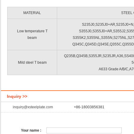
MATERIAL
STEEL
S235J0,S235J0+AR,S235J0+N
Low temperature T
S355J0,S355J0+AR,S355J2,S35
beam
S355K2,S355NL,S355N,S275NL,S2
Q345C,Q345D,Q345E,Q355C,Q355D
Q235B,Q345B,S355JR,S235JR,A36,SS400,
Mild steel T beam
5
A633 Grade A/B/C,A7
Inquiry >>
inquiry@xsteelplate.com
+86-18003856381
Your name :