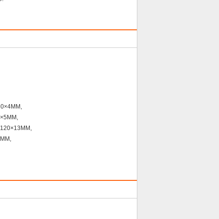
×30×4MM,
0×5MM,
120×13MM,
7MM,