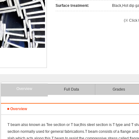
Surface treatment:
Black,Hot dip ga
(※ Click 
Overview
Full Data
Grades
■ Overview
T beam also known as Tee section or T bar,this steel section is T type and T 
section normally used for general fabrications.T beam consists of a flange and
slab which acts along this T beam to resist the compressive stress called flang