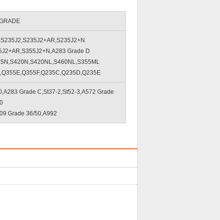
 GRADE
,S235J2,S235J2+AR,S235J2+N
5J2+AR,S355J2+N,A283 Grade D
75N,S420N,S420NL,S460NL,S355ML
,Q355E,Q355F,Q235C,Q235D,Q235E
A283 Grade C,St37-2,St52-3,A572 Grade
0
09 Grade 36/50,A992