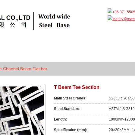
+86 371 550
inquiry@xste
ts
Grade
Faq
News
Case
e Channel Beam Flat bar
T Beam Tee Section
Main Steel Grades:
S235JR+AR,S3
Steel Standard:
ASTM,JIS G319
Length:
1000mm-1200
Specification (mm):
20×20×3MM--1