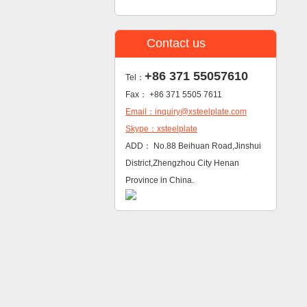
Contact us
+86 371 55057610
Tel：
Fax： +86 371 5505 7611
Email：inquiry@xsteelplate.com
Skype：xsteelplate
ADD： No.88 Beihuan Road,Jinshui
District,Zhengzhou City Henan
Province in China.