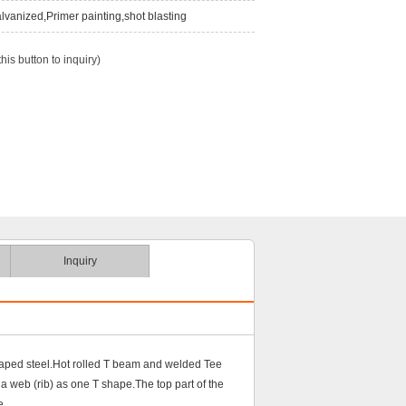
lvanized,Primer painting,shot blasting
this button to inquiry)
Inquiry
shaped steel.Hot rolled T beam and welded Tee
 a web (rib) as one T shape.The top part of the
e.