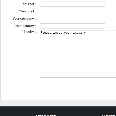
Your tel :
*
Your mail :
Your company :
Your country :
*
Inquiry :