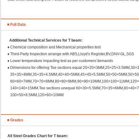
■ Full Data
Additional Technical Services for T beam:
♦ Chemical composition and Mechanical properties test
♦ Third-Party Inspection arrange with ABS,Lloyd's Register,BV,DNV-GL,SGS
♦ Lower temperature impacting test as per customers’demands
♦ Dimensions for offering Tee sections equal 20×20×3MM,25×25×3.5MM,30
35×35×4MM,35×35×4.5MM,40×40×5MM,45×45×5.5MM,50×50×5MM,50×5
60×60×7MM,70×70×8MM,80×80×9MM,90×90×10MM,100×100×11MM,120×
140×140×15MM.Tee sections unequal 60×30×5.5MM,70×35×6MM,80×40×
100×50×8.5MM,120×60×10MM
■ Grades
All Steel Grades Chart for T beam
: