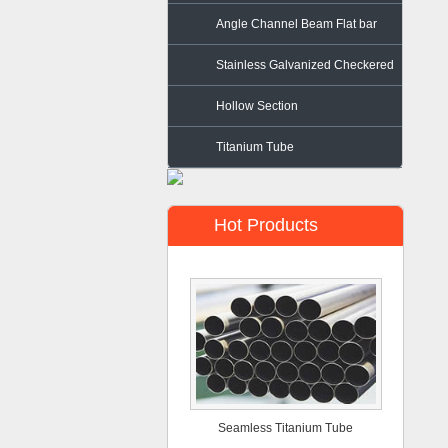
Angle Channel Beam Flat bar
Stainless Galvanized Checkered
Steel
Hollow Section
Titanium Tube
Hot Products
Seamless Titanium Tube