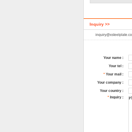
Inquiry >>
inquiry@xsteelplate.c
Your name :
Your tel :
*
Your mail :
Your company :
Your country :
*
Inquiry :