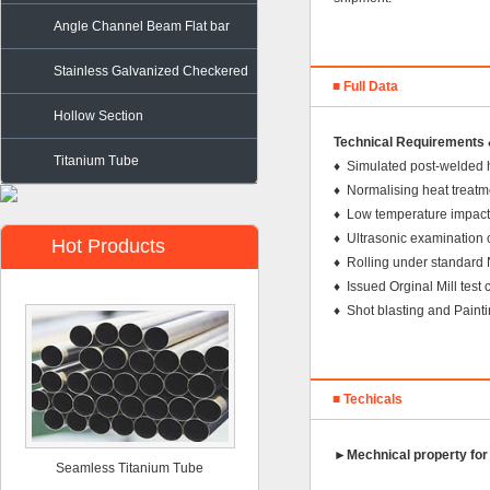
Angle Channel Beam Flat bar
Stainless Galvanized Checkered
■ Full Data
Steel
Hollow Section
Technical Requirements &
Titanium Tube
♦ Simulated post-welded 
♦ Normalising heat treatm
♦ Low temperature impacti
♦ Ultrasonic examinatio
Hot Products
♦ Rolling under standa
♦ Issued Orginal Mill tes
♦ Shot blasting and Paint
■ Techicals
►
Mechnical property for
Seamless Titanium Tube