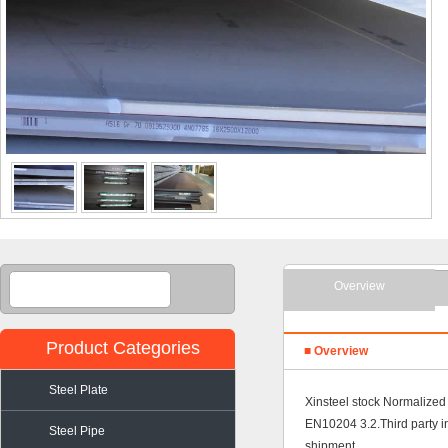
Overview
Product Categories
■ Overview
Steel Plate
Xinsteel stock Normalized 
EN10204 3.2.Third party 
Steel Pipe
shipment.