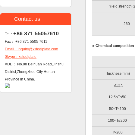
Yield strength 
Contact us
260
+86 371 55057610
Tel：
Fax： +86 371 5505 7611
►
Chemical composition 
Email：inquiry@xsteelplate.com
Skype：xsteelplate
ADD： No.88 Beihuan Road,Jinshui
District,Zhengzhou City Henan
Thickness(mm)
Province in China.
T≤12.5
12.5<T≤50
50<T≤100
100<T≤200
T>200