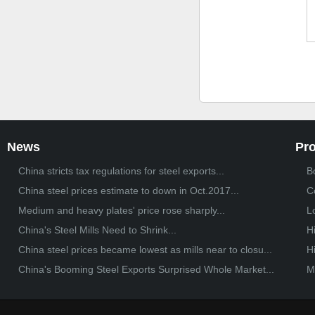
News
Pr
China stricts tax regulations for steel exports...
Bo
China steel prices estimate to down in Oct.2017...
C
Medium and heavy plates' price rose sharply...
L
China's Steel Mills Need to Shrink...
H
China steel prices became lowest as mills near to closu...
H
China's Booming Steel Exports Surprised Whole Market...
M