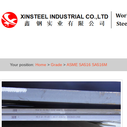
Home
About
Products
Grade
Your position:
Home
>
Grade
>
ASME SA516 SA516M